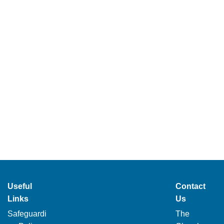
Useful
Contact
Links
Us
Safeguardi
The