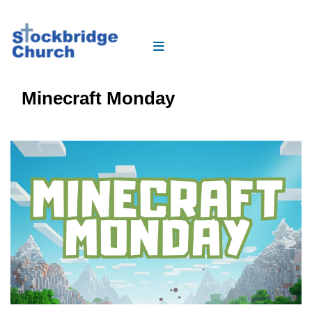
Minecraft Monday