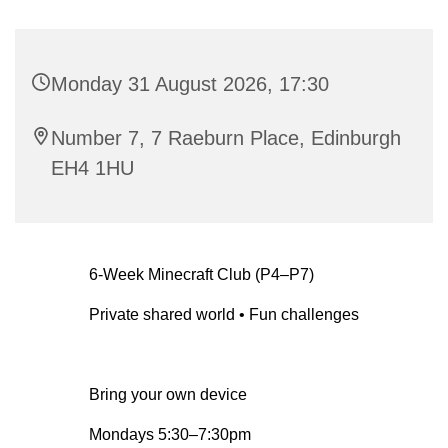
Monday 31 August 2026, 17:30
Number 7, 7 Raeburn Place, Edinburgh
EH4 1HU
6-Week Minecraft Club (P4–P7)
Private shared world • Fun challenges
Bring your own device
Mondays 5:30–7:30pm