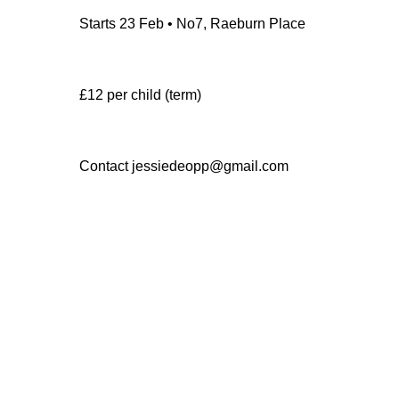
Starts 23 Feb • No7, Raeburn Place
£12 per child (term)
Contact jessiedeopp@gmail.com