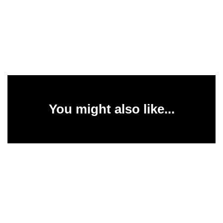
You might also like...