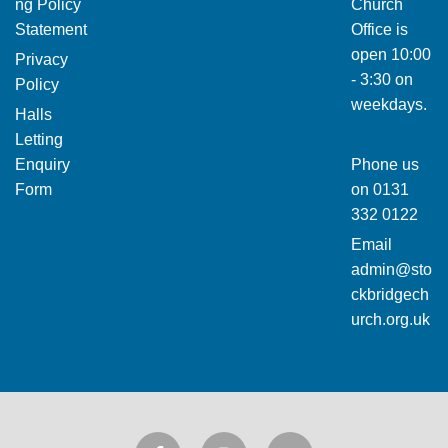
ng Policy
Church
Statement
Office is
open 10:00
Privacy
- 3:30 on
Policy
weekdays.
Halls
Letting
Enquiry
Phone us
Form
on
0131
332 0122
Email
admin@sto
ckbridgech
urch.org.uk