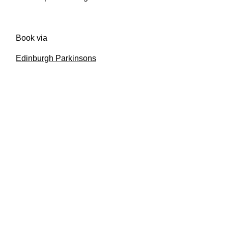
Book via
Edinburgh Parkinsons