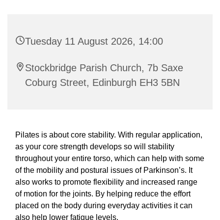
Tuesday 11 August 2026, 14:00
Stockbridge Parish Church, 7b Saxe
Coburg Street, Edinburgh EH3 5BN
Pilates is about core stability. With regular application,
as your core strength develops so will stability
throughout your entire torso, which can help with some
of the mobility and postural issues of Parkinson’s. It
also works to promote flexibility and increased range
of motion for the joints. By helping reduce the effort
placed on the body during everyday activities it can
also help lower fatigue levels.