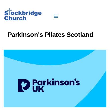
Parkinson's Pilates Scotland