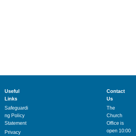
Useful
Contact
Links
Us
Safeguardi
The
ng Policy
Church
Statement
Office is
open 10:00
Privacy