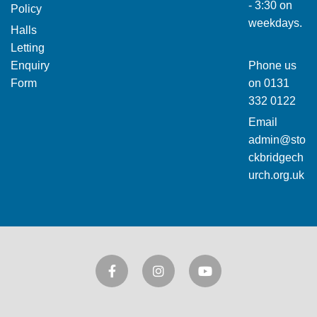
- 3:30 on
Policy
weekdays.
Halls
Letting
Enquiry
Phone us
Form
on
0131
332 0122
Email
admin@sto
ckbridgech
urch.org.uk