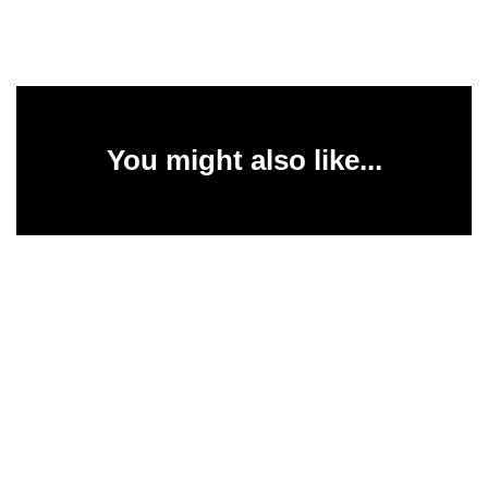
You might also like...