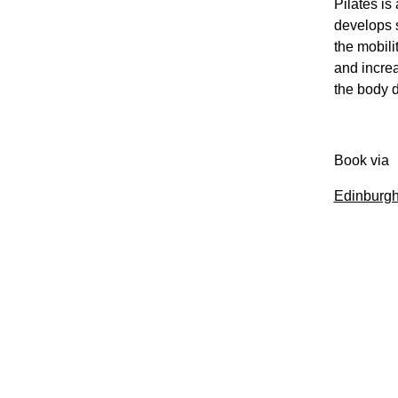
Pilates is
develops s
the mobili
and increa
the body d
Book via
Edinburgh