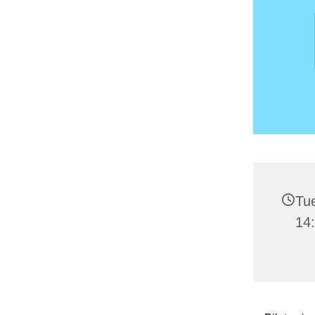
Tu
14