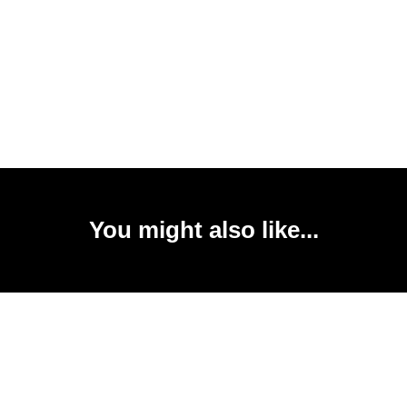
You might also like...