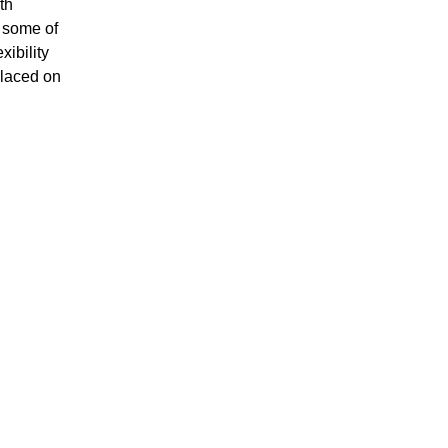
th
h some of
xibility
placed on