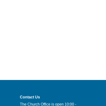
Contact Us
The Church Office is open 10:00 -