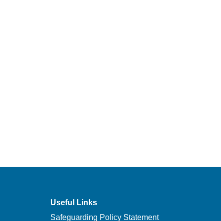
Useful Links
Safeguarding Policy Statement