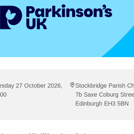
esday 27 October 2026,
Stockbridge Parish C
:00
7b Saxe Coburg Stree
Edinburgh EH3 5BN