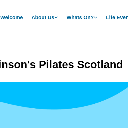
Welcome
About Us
Whats On?
Life Eve
inson's Pilates Scotland