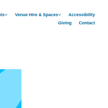
nts
Venue Hire & Spaces
Accessibility
Giving
Contact