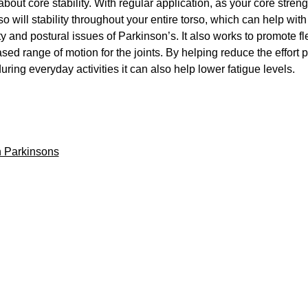
 about core stability. With regular application, as your core streng
o will stability throughout your entire torso, which can help wit
ty and postural issues of Parkinson’s. It also works to promote fle
sed range of motion for the joints. By helping reduce the effort 
uring everyday activities it can also help lower fatigue levels.
 Parkinsons