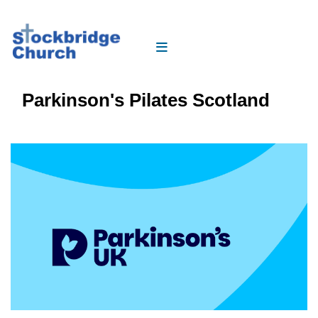
Parkinson's Pilates Scotland