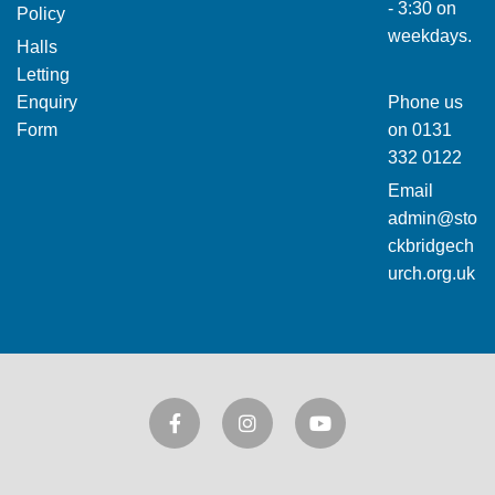
- 3:30 on
Policy
weekdays.
Halls
Letting
Enquiry
Phone us
Form
on
0131
332 0122
Email
admin@sto
ckbridgech
urch.org.uk