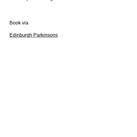
Book via
Edinburgh Parkinsons