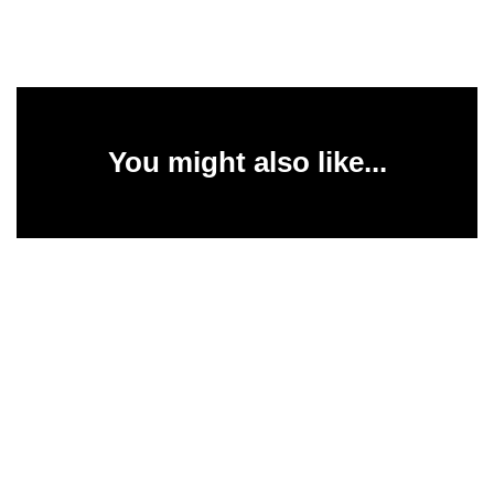
You might also like...