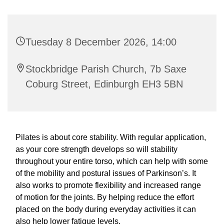
Tuesday 8 December 2026, 14:00
Stockbridge Parish Church, 7b Saxe
Coburg Street, Edinburgh EH3 5BN
Pilates is about core stability. With regular application,
as your core strength develops so will stability
throughout your entire torso, which can help with some
of the mobility and postural issues of Parkinson’s. It
also works to promote flexibility and increased range
of motion for the joints. By helping reduce the effort
placed on the body during everyday activities it can
also help lower fatigue levels.