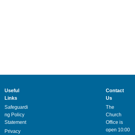
Useful
Contact
Links
Us
Safeguardi
The
ng Policy
Church
Statement
Office is
open 10:00
Privacy