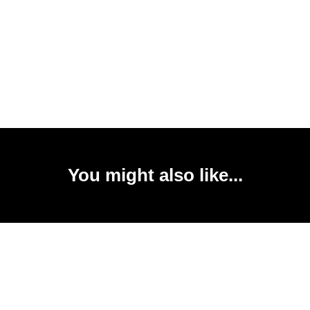
You might also like...