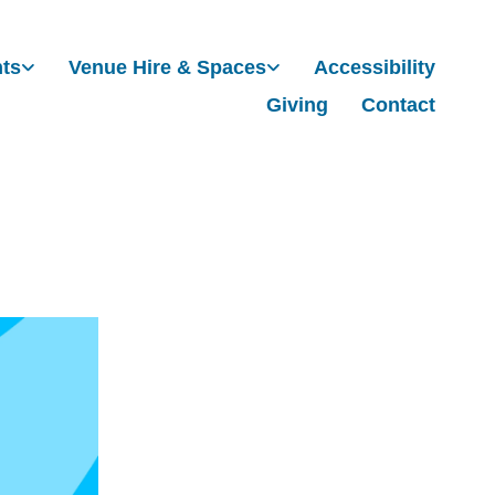
nts
Venue Hire & Spaces
Accessibility
Giving
Contact