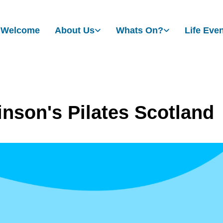
Welcome
About Us
Whats On?
Life Eve
inson's Pilates Scotland