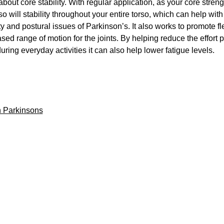
 about core stability. With regular application, as your core streng
o will stability throughout your entire torso, which can help wit
ty and postural issues of Parkinson’s. It also works to promote fle
sed range of motion for the joints. By helping reduce the effort 
uring everyday activities it can also help lower fatigue levels.
 Parkinsons