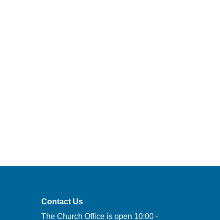
Contact Us
The Church Office is open 10:00 -