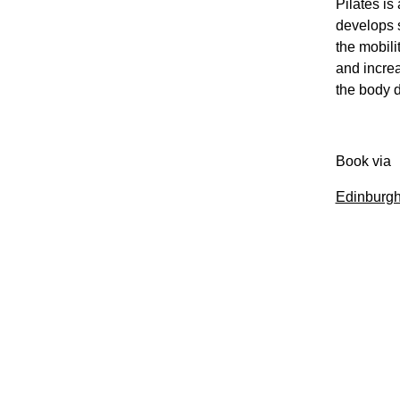
Pilates is
develops s
the mobili
and increa
the body d
Book via
Edinburgh