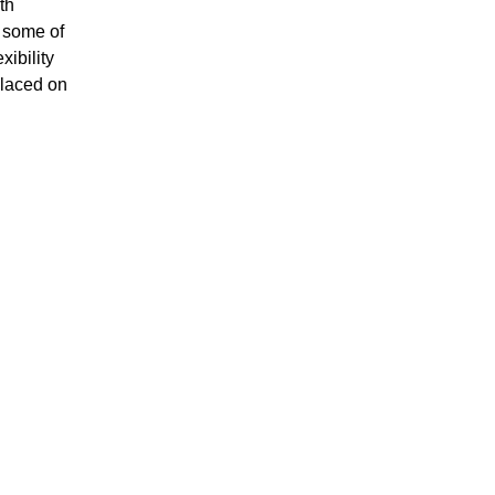
th
h some of
xibility
placed on