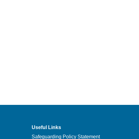
Useful Links
Safeguarding Policy Statement