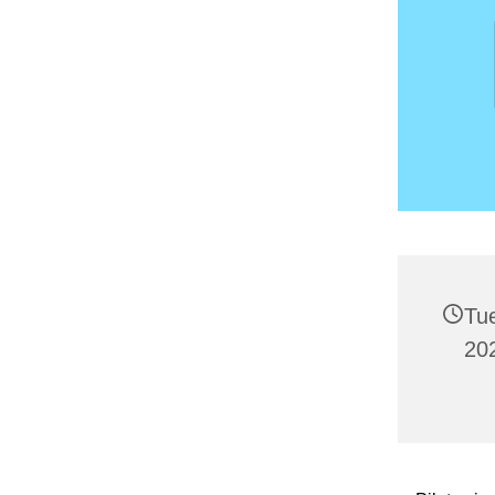
Tu
20