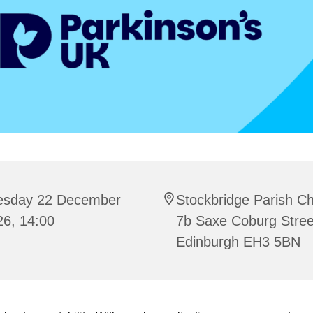
esday 22 December
Stockbridge Parish C
26, 14:00
7b Saxe Coburg Stree
Edinburgh EH3 5BN