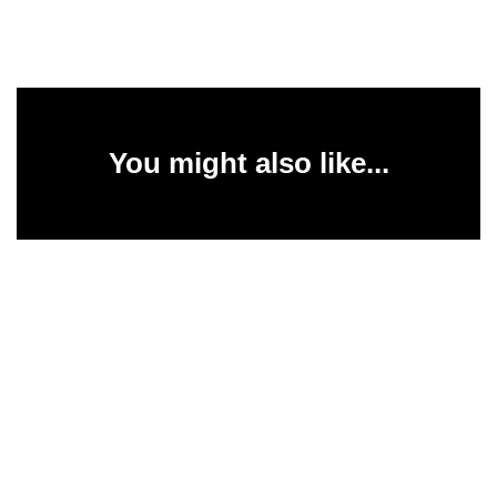
You might also like...