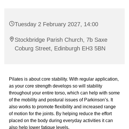
Tuesday 2 February 2027, 14:00
Stockbridge Parish Church, 7b Saxe
Coburg Street, Edinburgh EH3 5BN
Pilates is about core stability. With regular application,
as your core strength develops so will stability
throughout your entire torso, which can help with some
of the mobility and postural issues of Parkinson’s. It
also works to promote flexibility and increased range
of motion for the joints. By helping reduce the effort
placed on the body during everyday activities it can
also help lower fatigue levels.