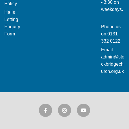
- 3:30 on
Policy
weekdays.
Halls
Letting
Enquiry
Phone us
Form
on
0131
332 0122
Email
admin@sto
ckbridgech
urch.org.uk