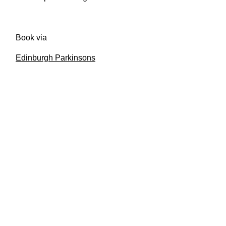
Book via
Edinburgh Parkinsons