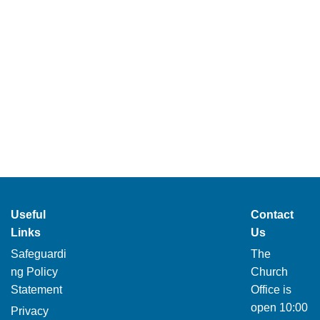
Useful
Contact
Links
Us
Safeguardi
The
ng Policy
Church
Statement
Office is
open 10:00
Privacy