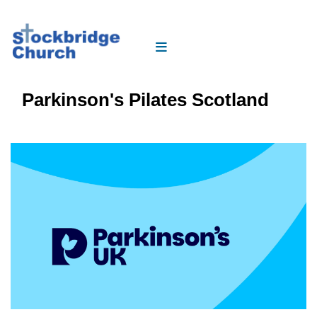
Parkinson's Pilates Scotland