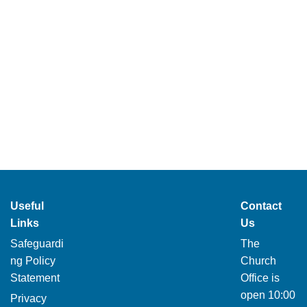
Useful
Contact
Links
Us
Safeguardi
The
ng Policy
Church
Statement
Office is
open 10:00
Privacy