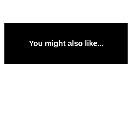
You might also like...