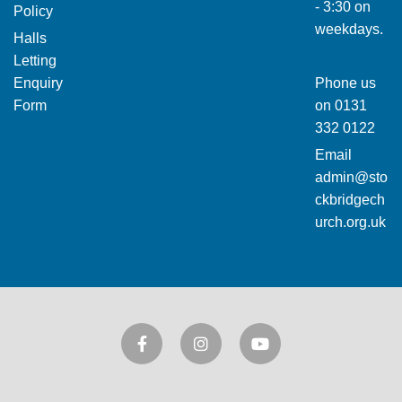
- 3:30 on
Policy
weekdays.
Halls
Letting
Enquiry
Phone us
Form
on
0131
332 0122
Email
admin@sto
ckbridgech
urch.org.uk