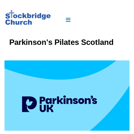
Parkinson's Pilates Scotland