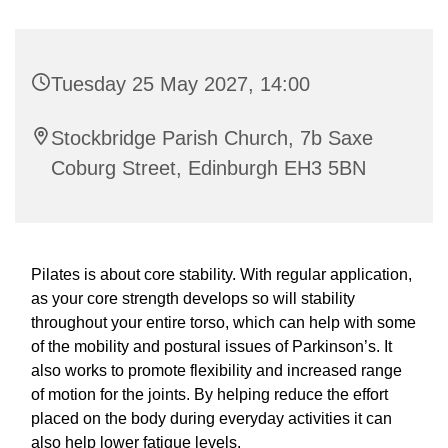
Tuesday 25 May 2027, 14:00
Stockbridge Parish Church, 7b Saxe
Coburg Street, Edinburgh EH3 5BN
Pilates is about core stability. With regular application,
as your core strength develops so will stability
throughout your entire torso, which can help with some
of the mobility and postural issues of Parkinson’s. It
also works to promote flexibility and increased range
of motion for the joints. By helping reduce the effort
placed on the body during everyday activities it can
also help lower fatigue levels.