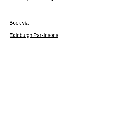
Book via
Edinburgh Parkinsons