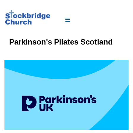
Parkinson's Pilates Scotland