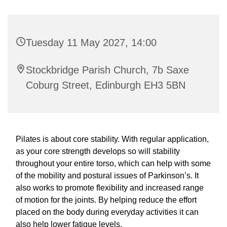
Tuesday 11 May 2027, 14:00
Stockbridge Parish Church, 7b Saxe
Coburg Street, Edinburgh EH3 5BN
Pilates is about core stability. With regular application,
as your core strength develops so will stability
throughout your entire torso, which can help with some
of the mobility and postural issues of Parkinson’s. It
also works to promote flexibility and increased range
of motion for the joints. By helping reduce the effort
placed on the body during everyday activities it can
also help lower fatigue levels.