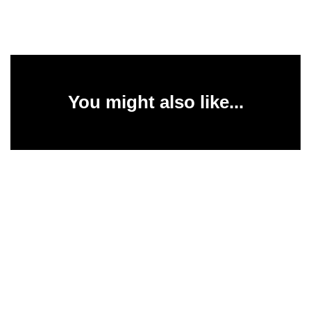
You might also like...