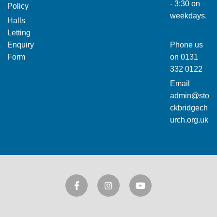
- 3:30 on
Policy
weekdays.
Halls
Letting
Enquiry
Phone us
Form
on
0131
332 0122
Email
admin@sto
ckbridgech
urch.org.uk