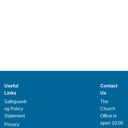
Useful
Contact
Links
Us
Safeguardi
The
ng Policy
Church
Statement
Office is
open 10:00
Privacy