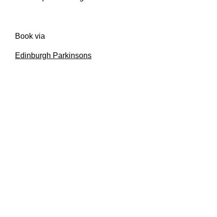
Book via
Edinburgh Parkinsons