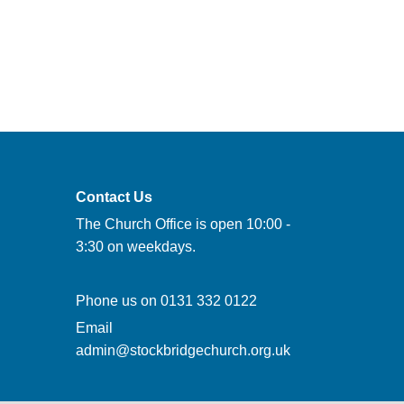
Contact Us
The Church Office is open 10:00 -
3:30 on weekdays.
Phone us on
0131 332 0122
Email
admin@stockbridgechurch.org.uk