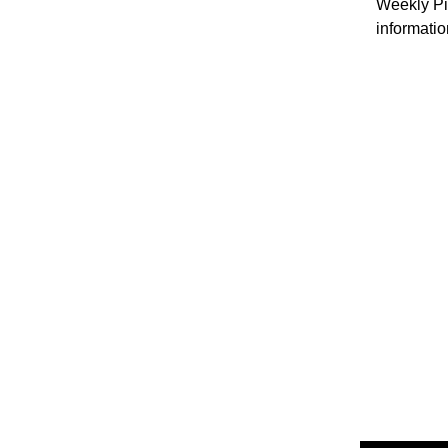
Weekly Pil
informatio