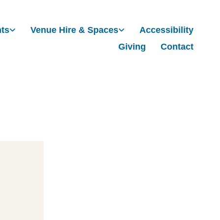
nts
Venue Hire & Spaces
Accessibility
Giving
Contact