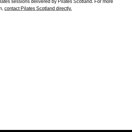
ates sessions delivered by Pilates Scotland. For more
n,
contact Pilates Scotland directly.