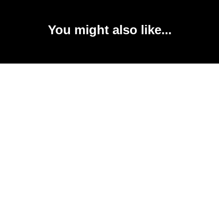
You might also like...