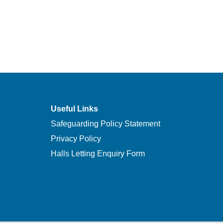
Useful Links
Safeguarding Policy Statement
Privacy Policy
Halls Letting Enquiry Form