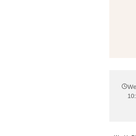
We
10