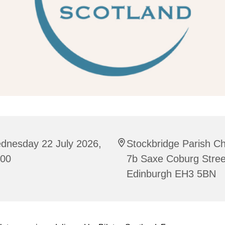
dnesday 22 July 2026,
Stockbridge Parish C
:00
7b Saxe Coburg Stree
Edinburgh EH3 5BN