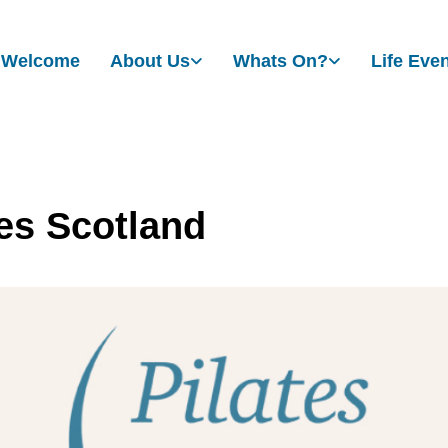
Welcome
About Us
Whats On?
Life Eve
tes Scotland