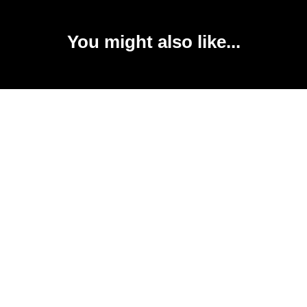
You might also like...