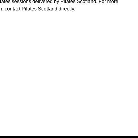
ates sessions delivered by Pilates Scotland. For more
n,
contact Pilates Scotland directly.