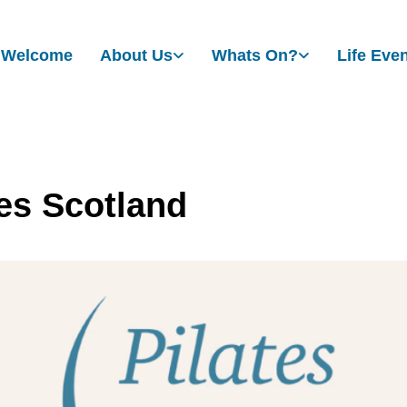
Welcome
About Us
Whats On?
Life Eve
tes Scotland