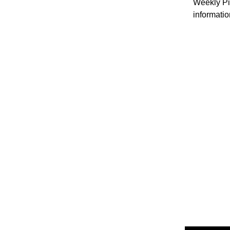
Weekly Pil
informatio