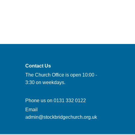
Contact Us
The Church Office is open 10:00 -
3:30 on weekdays.
Phone us on
0131 332 0122
Email
admin@stockbridgechurch.org.uk