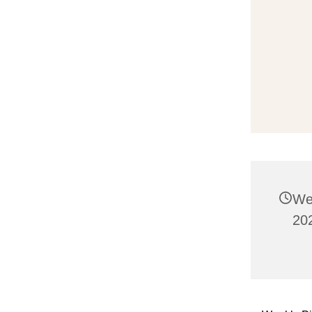
We
20