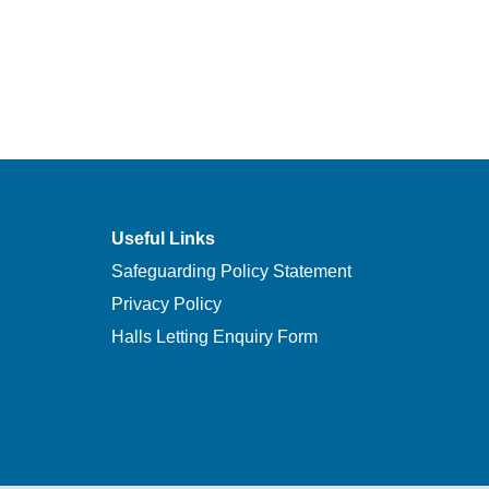
Useful Links
Safeguarding Policy Statement
Privacy Policy
Halls Letting Enquiry Form