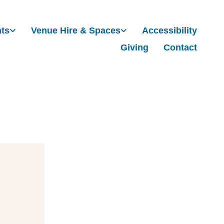
nts
Venue Hire & Spaces
Accessibility
Giving
Contact