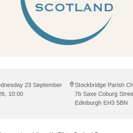
dnesday 23 September
Stockbridge Parish C
26, 10:00
7b Saxe Coburg Stree
Edinburgh EH3 5BN