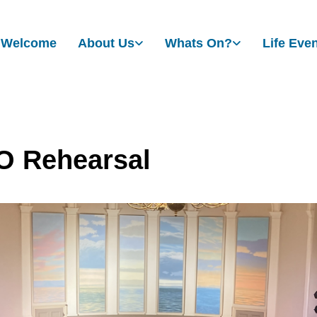
Welcome
About Us
Whats On?
Life Eve
 Rehearsal