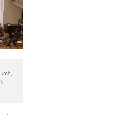
hurch,
t,