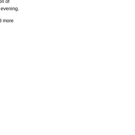
on of
 evening.
nd more