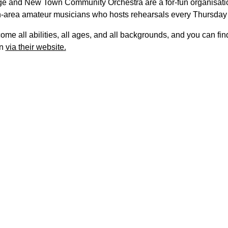
ge and New Town Community Orchestra are a for-fun organisati
-area amateur musicians who hosts rehearsals every Thursday
me all abilities, all ages, and all backgrounds, and you can fi
on
via their website.