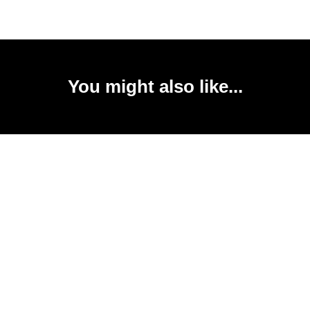
You might also like...