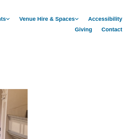
nts
Venue Hire & Spaces
Accessibility
Giving
Contact