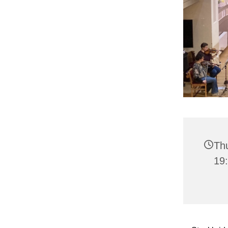
Th
19