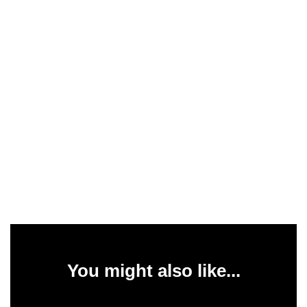
You might also like...