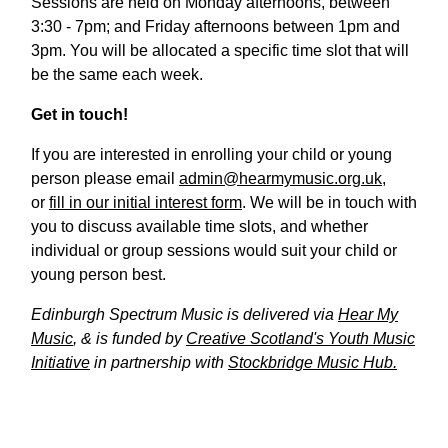
Sessions are held on Monday afternoons, between
3:30 - 7pm; and Friday afternoons between 1pm and
3pm. You will be allocated a specific time slot that will
be the same each week.
Get in touch!
If you are interested in enrolling your child or young
person please email
admin@hearmymusic.org.uk
,
or
fill in our initial interest form
. We will be in touch with
you to discuss available time slots, and whether
individual or group sessions would suit your child or
young person best.
Edinburgh Spectrum Music is delivered via
Hear My
Music
, & is funded by
Creative Scotland's Youth Music
Initiative
in partnership with
Stockbridge Music Hub.