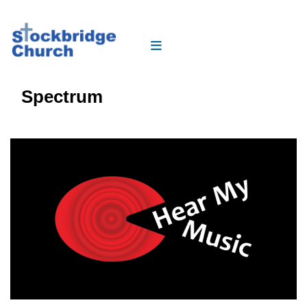
Spectrum