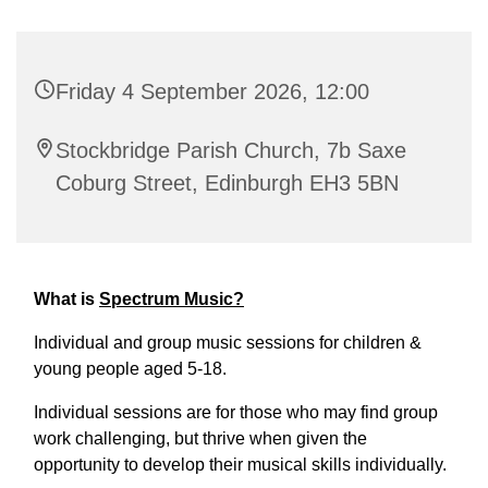
Friday 4 September 2026, 12:00
Stockbridge Parish Church, 7b Saxe
Coburg Street, Edinburgh EH3 5BN
What is
Spectrum Music?
Individual and group music sessions for children &
young people aged 5-18.
Individual sessions are for those who may find group
work challenging, but thrive when given the
opportunity to develop their musical skills individually.