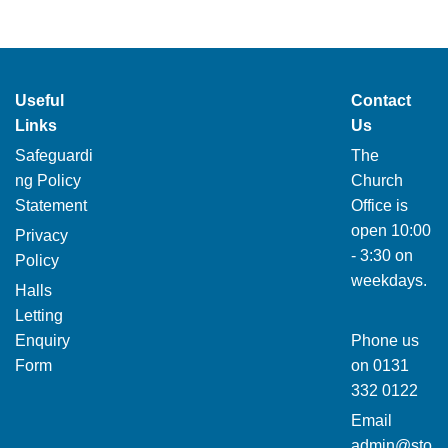
Useful
Contact
Links
Us
Safeguardi
The
ng Policy
Church
Statement
Office is
open 10:00
Privacy
- 3:30 on
Policy
weekdays.
Halls
Letting
Enquiry
Phone us
Form
on
0131
332 0122
Email
admin@sto