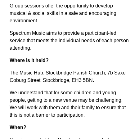
Group sessions offer the opportunity to develop
musical & social skills in a safe and encouraging
environment.
Spectrum Music aims to provide a participant-led
service that meets the individual needs of each person
attending.
Where is it held?
The Music Hub, Stockbridge Parish Church, 7b Saxe
Coburg Street, Stockbridge, EH3 5BN.
We understand that for some children and young
people, getting to a new venue may be challenging.
We will work with them and their family to ensure that
this is not a barrier to participation.
When?