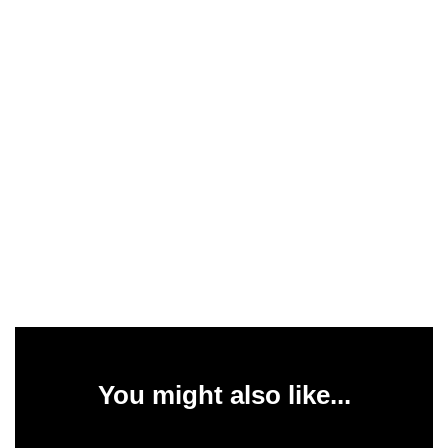
You might also like...