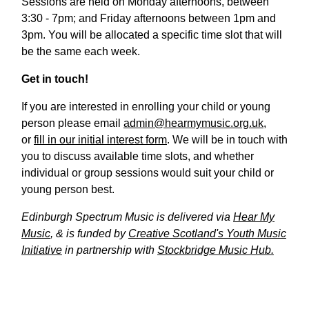
Sessions are held on Monday afternoons, between
3:30 - 7pm; and Friday afternoons between 1pm and
3pm. You will be allocated a specific time slot that will
be the same each week.
Get in touch!
If you are interested in enrolling your child or young
person please email
admin@hearmymusic.org.uk
,
or
fill in our initial interest form
. We will be in touch with
you to discuss available time slots, and whether
individual or group sessions would suit your child or
young person best.
Edinburgh Spectrum Music is delivered via
Hear My
Music
, & is funded by
Creative Scotland's Youth Music
Initiative
in partnership with
Stockbridge Music Hub.