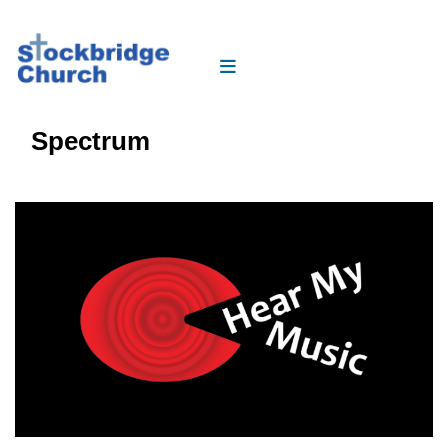
Spectrum