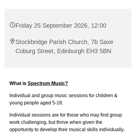
Friday 25 September 2026, 12:00
Stockbridge Parish Church, 7b Saxe
Coburg Street, Edinburgh EH3 5BN
What is
Spectrum Music?
Individual and group music sessions for children &
young people aged 5-18.
Individual sessions are for those who may find group
work challenging, but thrive when given the
opportunity to develop their musical skills individually.