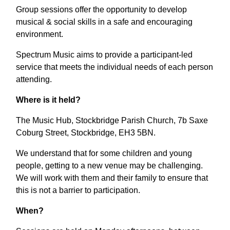
Group sessions offer the opportunity to develop
musical & social skills in a safe and encouraging
environment.
Spectrum Music aims to provide a participant-led
service that meets the individual needs of each person
attending.
Where is it held?
The Music Hub, Stockbridge Parish Church, 7b Saxe
Coburg Street, Stockbridge, EH3 5BN.
We understand that for some children and young
people, getting to a new venue may be challenging.
We will work with them and their family to ensure that
this is not a barrier to participation.
When?