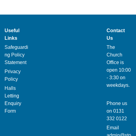
Useful
Contact
Links
Us
Safeguardi
The
ng Policy
Church
Statement
Office is
open 10:00
Privacy
- 3:30 on
Policy
weekdays.
Halls
Letting
Enquiry
Phone us
Form
on
0131
332 0122
Email
admin@sto