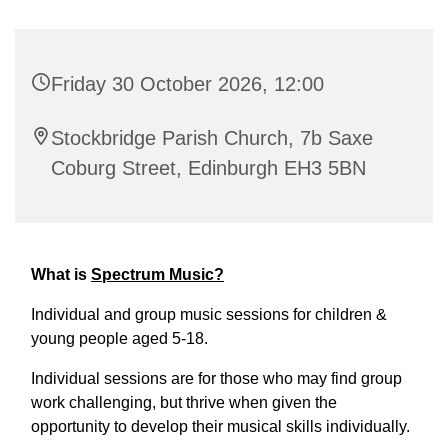
Friday 30 October 2026, 12:00
Stockbridge Parish Church, 7b Saxe
Coburg Street, Edinburgh EH3 5BN
What is
Spectrum Music?
Individual and group music sessions for children &
young people aged 5-18.
Individual sessions are for those who may find group
work challenging, but thrive when given the
opportunity to develop their musical skills individually.