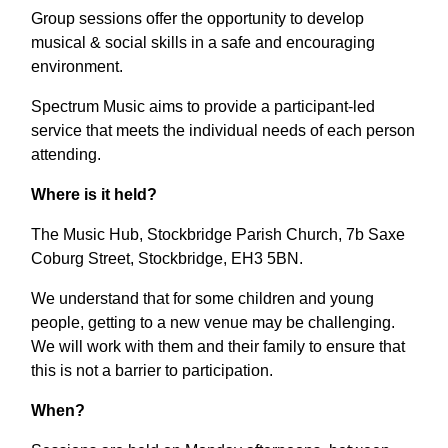
Group sessions offer the opportunity to develop
musical & social skills in a safe and encouraging
environment.
Spectrum Music aims to provide a participant-led
service that meets the individual needs of each person
attending.
Where is it held?
The Music Hub, Stockbridge Parish Church, 7b Saxe
Coburg Street, Stockbridge, EH3 5BN.
We understand that for some children and young
people, getting to a new venue may be challenging.
We will work with them and their family to ensure that
this is not a barrier to participation.
When?