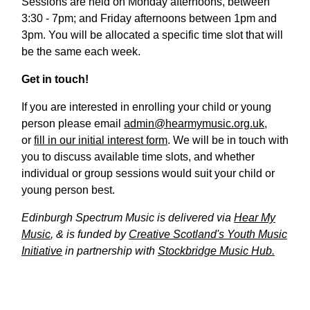
Sessions are held on Monday afternoons, between
3:30 - 7pm; and Friday afternoons between 1pm and
3pm. You will be allocated a specific time slot that will
be the same each week.
Get in touch!
If you are interested in enrolling your child or young
person please email
admin@hearmymusic.org.uk
,
or
fill in our initial interest form
. We will be in touch with
you to discuss available time slots, and whether
individual or group sessions would suit your child or
young person best.
Edinburgh Spectrum Music is delivered via
Hear My
Music
, & is funded by
Creative Scotland's Youth Music
Initiative
in partnership with
Stockbridge Music Hub.