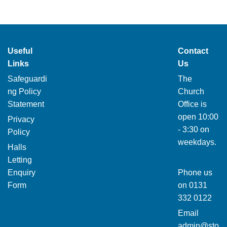
Useful
Contact
Links
Us
Safeguardi
The
ng Policy
Church
Statement
Office is
open 10:00
Privacy
- 3:30 on
Policy
weekdays.
Halls
Letting
Enquiry
Phone us
Form
on
0131
332 0122
Email
admin@sto