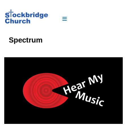
Spectrum