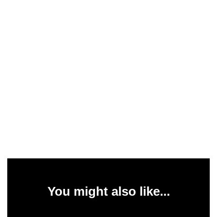
You might also like...