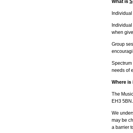
What is
S
Individua
Individual
when given
Group sess
encouragi
Spectrum M
needs of 
Where is 
The Music
EH3 5BN.
We unders
may be cha
a barrier t