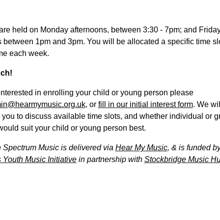
are held on Monday afternoons, between 3:30 - 7pm; and Frida
 between 1pm and 3pm. You will be allocated a specific time slot
me each week.
uch!
 interested in enrolling your child or young person please
in@hearmymusic.org.uk
, or
fill in our initial interest form
. We wil
 you to discuss available time slots, and whether individual or 
ould suit your child or young person best.
 Spectrum Music is delivered via
Hear My Music
, & is funded b
 Youth Music Initiative
in partnership with
Stockbridge Music Hu