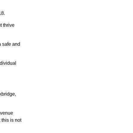
18.
 thrive
a safe and
dividual
kbridge,
 venue
this is not