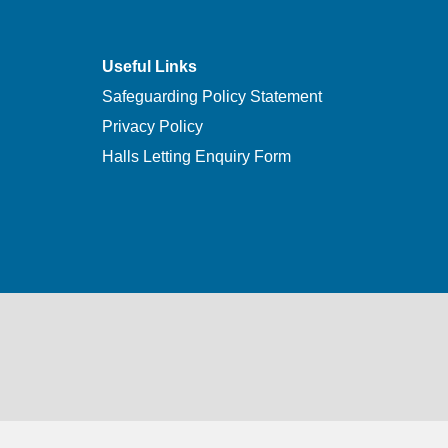
Useful Links
Safeguarding Policy Statement
Privacy Policy
Halls Letting Enquiry Form