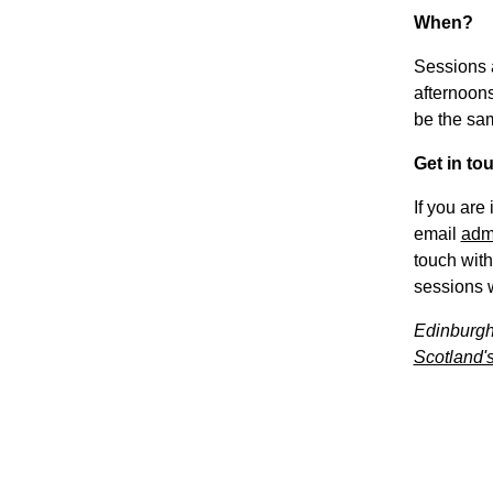
When?
Sessions 
afternoons
be the sa
Get in to
If you are
email
adm
touch with
sessions w
Edinburgh
Scotland's