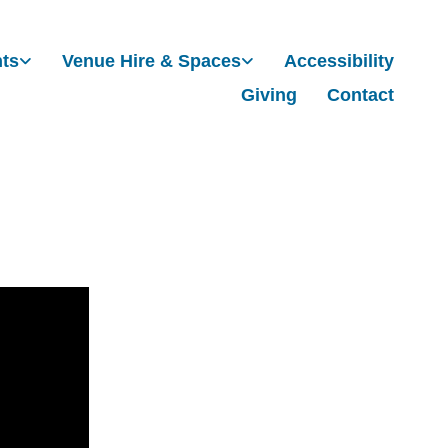
nts
Venue Hire & Spaces
Accessibility
Giving
Contact