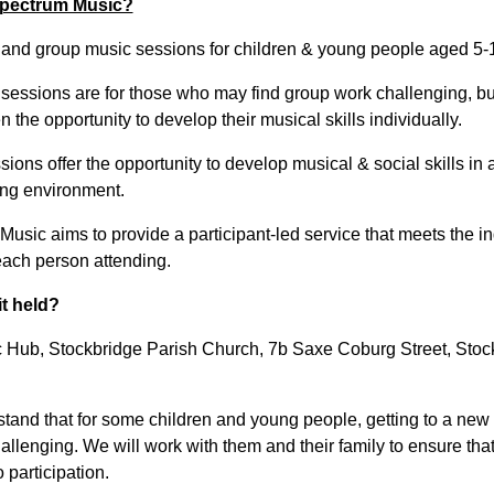
pectrum Music?
l and group music sessions for children & young people aged 5-
 sessions are for those who may find group work challenging, but
 the opportunity to develop their musical skills individually.
ions offer the opportunity to develop musical & social skills in 
ng environment.
usic aims to provide a participant-led service that meets the in
each person attending.
it held?
 Hub, Stockbridge Parish Church, 7b Saxe Coburg Street, Stoc
tand that for some children and young people, getting to a new
llenging. We will work with them and their family to ensure that 
o participation.