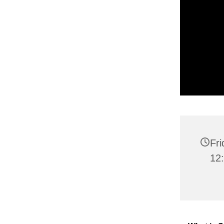
Fr
12