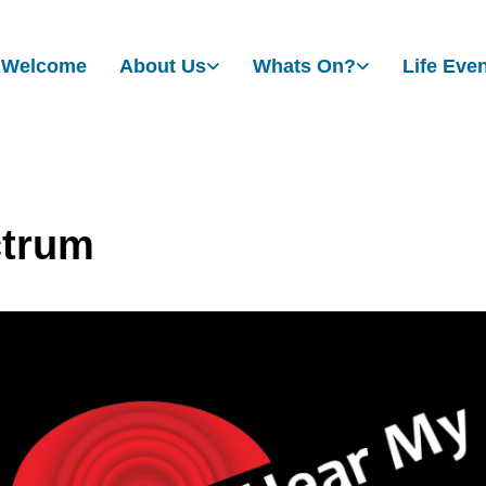
Welcome
About Us
Whats On?
Life Eve
trum