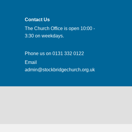
Contact Us
The Church Office is open 10:00 -
3:30 on weekdays.
Phone us on
0131 332 0122
Email
admin@stockbridgechurch.org.uk