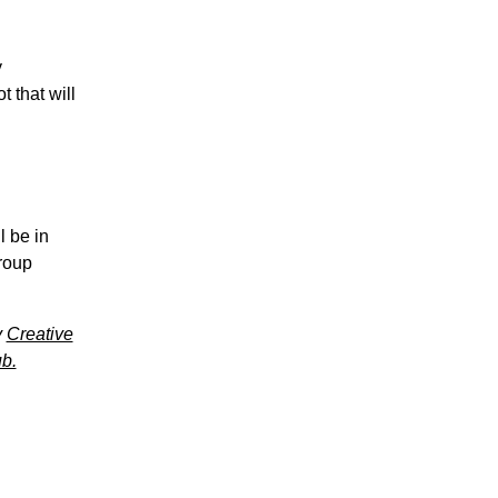
y
 that will
l be in
group
y
Creative
b.