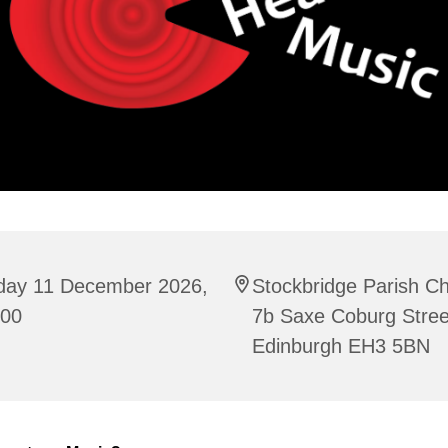
iday 11 December 2026,
Stockbridge Parish C
:00
7b Saxe Coburg Stree
Edinburgh EH3 5BN