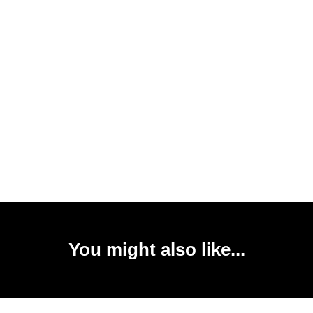
You might also like...