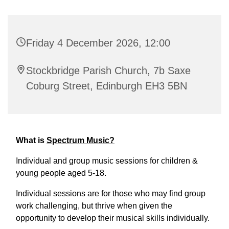
Friday 4 December 2026, 12:00
Stockbridge Parish Church, 7b Saxe
Coburg Street, Edinburgh EH3 5BN
What is
Spectrum Music?
Individual and group music sessions for children &
young people aged 5-18.
Individual sessions are for those who may find group
work challenging, but thrive when given the
opportunity to develop their musical skills individually.