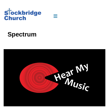
Spectrum