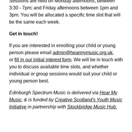
Sessions are held on Monday afternoons, between
3:30 - 7pm; and Friday afternoons between 1pm and
3pm. You will be allocated a specific time slot that will
be the same each week.
Get in touch!
If you are interested in enrolling your child or young
person please email
admin@hearmymusic.org.uk
,
or
fill in our initial interest form
. We will be in touch with
you to discuss available time slots, and whether
individual or group sessions would suit your child or
young person best.
Edinburgh Spectrum Music is delivered via
Hear My
Music
, & is funded by
Creative Scotland's Youth Music
Initiative
in partnership with
Stockbridge Music Hub.