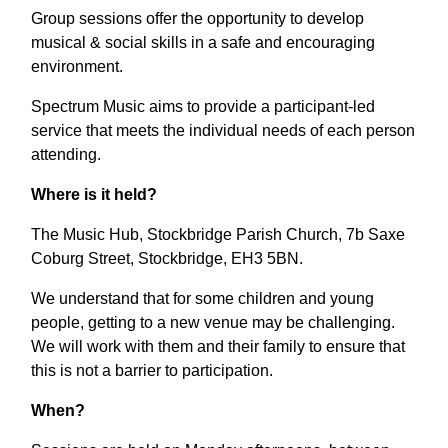
Group sessions offer the opportunity to develop
musical & social skills in a safe and encouraging
environment.
Spectrum Music aims to provide a participant-led
service that meets the individual needs of each person
attending.
Where is it held?
The Music Hub, Stockbridge Parish Church, 7b Saxe
Coburg Street, Stockbridge, EH3 5BN.
We understand that for some children and young
people, getting to a new venue may be challenging.
We will work with them and their family to ensure that
this is not a barrier to participation.
When?