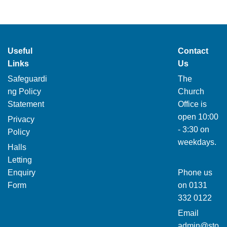
Useful
Contact
Links
Us
Safeguardi
The
ng Policy
Church
Statement
Office is
open 10:00
Privacy
- 3:30 on
Policy
weekdays.
Halls
Letting
Enquiry
Phone us
Form
on
0131
332 0122
Email
admin@sto