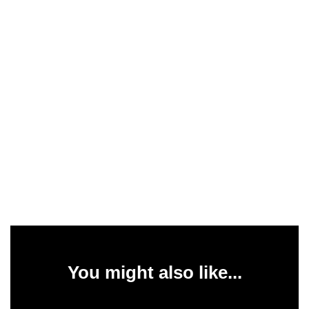
You might also like...