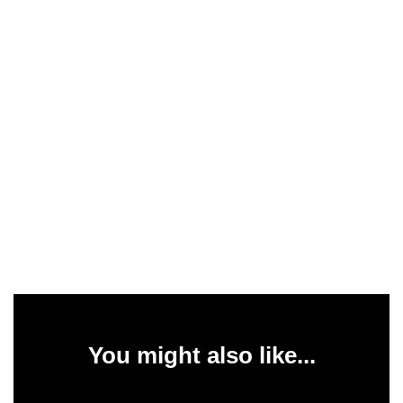
You might also like...