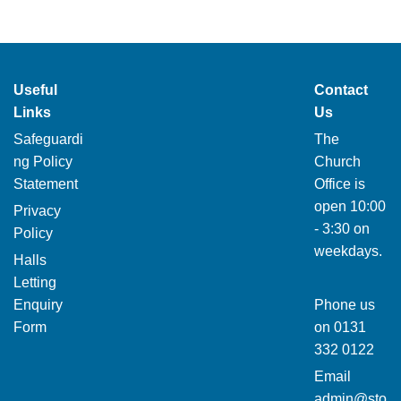
Useful
Contact
Links
Us
Safeguardi
The
ng Policy
Church
Statement
Office is
open 10:00
Privacy
- 3:30 on
Policy
weekdays.
Halls
Letting
Enquiry
Phone us
Form
on
0131
332 0122
Email
admin@sto