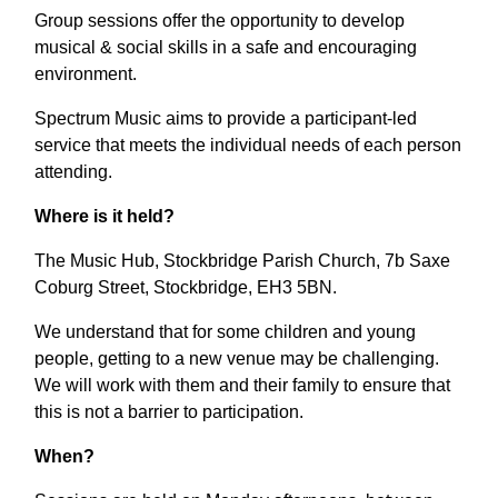
Group sessions offer the opportunity to develop
musical & social skills in a safe and encouraging
environment.
Spectrum Music aims to provide a participant-led
service that meets the individual needs of each person
attending.
Where is it held?
The Music Hub, Stockbridge Parish Church, 7b Saxe
Coburg Street, Stockbridge, EH3 5BN.
We understand that for some children and young
people, getting to a new venue may be challenging.
We will work with them and their family to ensure that
this is not a barrier to participation.
When?