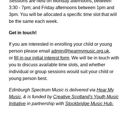
Sessions are held on Monday afternoons, between
3:30 - 7pm; and Friday afternoons between 1pm and
3pm. You will be allocated a specific time slot that will
be the same each week.
Get in touch!
If you are interested in enrolling your child or young
person please email
admin@hearmymusic.org.uk
,
or
fill in our initial interest form
. We will be in touch with
you to discuss available time slots, and whether
individual or group sessions would suit your child or
young person best.
Edinburgh Spectrum Music is delivered via
Hear My
Music
, & is funded by
Creative Scotland's Youth Music
Initiative
in partnership with
Stockbridge Music Hub.