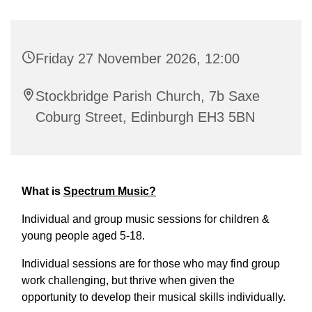
Friday 27 November 2026, 12:00
Stockbridge Parish Church, 7b Saxe
Coburg Street, Edinburgh EH3 5BN
What is
Spectrum Music?
Individual and group music sessions for children &
young people aged 5-18.
Individual sessions are for those who may find group
work challenging, but thrive when given the
opportunity to develop their musical skills individually.