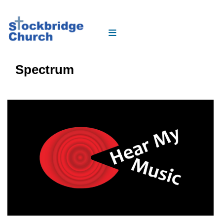
Spectrum