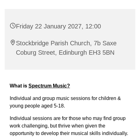
Friday 22 January 2027, 12:00
Stockbridge Parish Church, 7b Saxe
Coburg Street, Edinburgh EH3 5BN
What is
Spectrum Music?
Individual and group music sessions for children &
young people aged 5-18.
Individual sessions are for those who may find group
work challenging, but thrive when given the
opportunity to develop their musical skills individually.