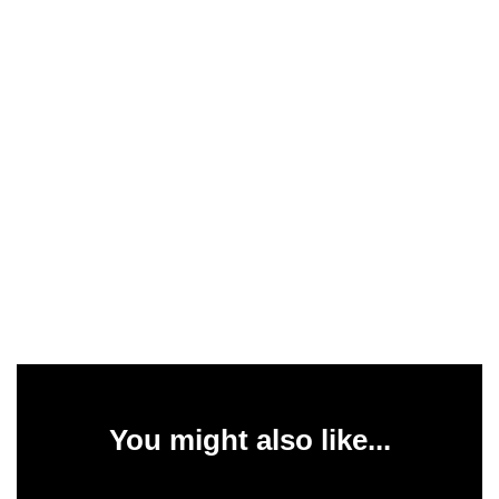
You might also like...