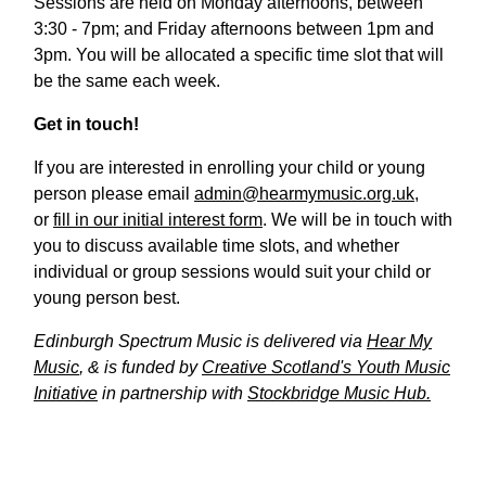
Sessions are held on Monday afternoons, between
3:30 - 7pm; and Friday afternoons between 1pm and
3pm. You will be allocated a specific time slot that will
be the same each week.
Get in touch!
If you are interested in enrolling your child or young
person please email
admin@hearmymusic.org.uk
,
or
fill in our initial interest form
. We will be in touch with
you to discuss available time slots, and whether
individual or group sessions would suit your child or
young person best.
Edinburgh Spectrum Music is delivered via
Hear My
Music
, & is funded by
Creative Scotland's Youth Music
Initiative
in partnership with
Stockbridge Music Hub.