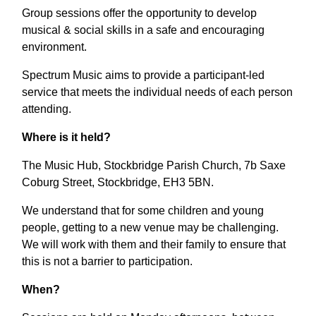
Group sessions offer the opportunity to develop
musical & social skills in a safe and encouraging
environment.
Spectrum Music aims to provide a participant-led
service that meets the individual needs of each person
attending.
Where is it held?
The Music Hub, Stockbridge Parish Church, 7b Saxe
Coburg Street, Stockbridge, EH3 5BN.
We understand that for some children and young
people, getting to a new venue may be challenging.
We will work with them and their family to ensure that
this is not a barrier to participation.
When?