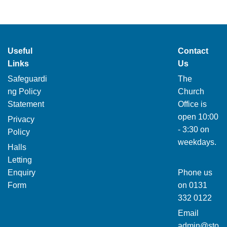
Useful
Contact
Links
Us
Safeguardi
The
ng Policy
Church
Statement
Office is
open 10:00
Privacy
- 3:30 on
Policy
weekdays.
Halls
Letting
Enquiry
Phone us
Form
on
0131
332 0122
Email
admin@sto