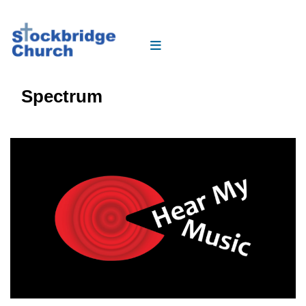
Spectrum