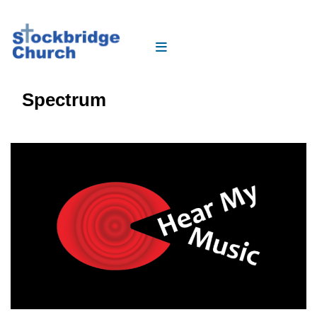
Spectrum