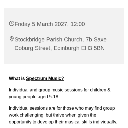
Friday 5 March 2027, 12:00
Stockbridge Parish Church, 7b Saxe
Coburg Street, Edinburgh EH3 5BN
What is
Spectrum Music?
Individual and group music sessions for children &
young people aged 5-18.
Individual sessions are for those who may find group
work challenging, but thrive when given the
opportunity to develop their musical skills individually.