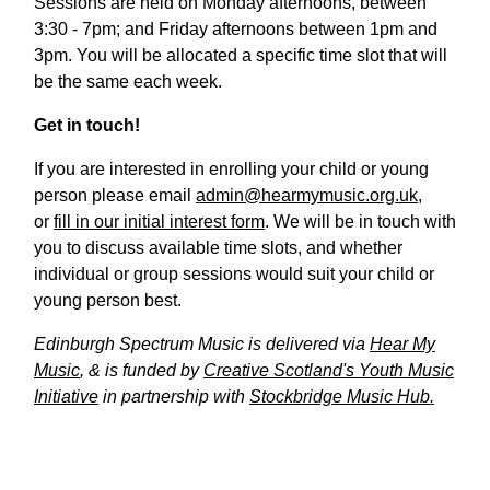
Sessions are held on Monday afternoons, between
3:30 - 7pm; and Friday afternoons between 1pm and
3pm. You will be allocated a specific time slot that will
be the same each week.
Get in touch!
If you are interested in enrolling your child or young
person please email
admin@hearmymusic.org.uk
,
or
fill in our initial interest form
. We will be in touch with
you to discuss available time slots, and whether
individual or group sessions would suit your child or
young person best.
Edinburgh Spectrum Music is delivered via
Hear My
Music
, & is funded by
Creative Scotland's Youth Music
Initiative
in partnership with
Stockbridge Music Hub.