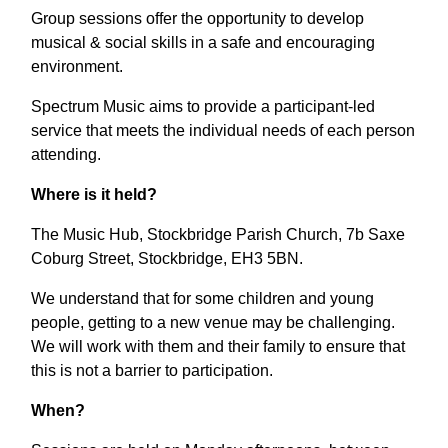
Group sessions offer the opportunity to develop
musical & social skills in a safe and encouraging
environment.
Spectrum Music aims to provide a participant-led
service that meets the individual needs of each person
attending.
Where is it held?
The Music Hub, Stockbridge Parish Church, 7b Saxe
Coburg Street, Stockbridge, EH3 5BN.
We understand that for some children and young
people, getting to a new venue may be challenging.
We will work with them and their family to ensure that
this is not a barrier to participation.
When?