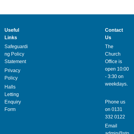
Useful
Contact
Links
Us
Safeguardi
The
ng Policy
Church
Statement
Office is
open 10:00
Privacy
- 3:30 on
Policy
weekdays.
Halls
Letting
Enquiry
Phone us
Form
on
0131
332 0122
Email
admin@sto