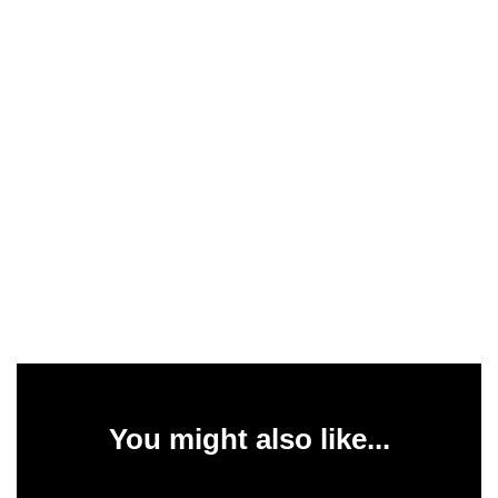
You might also like...