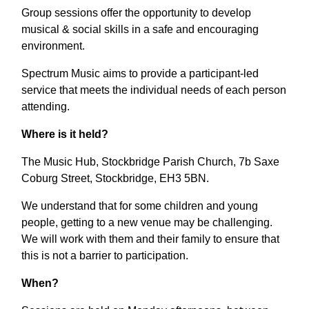
Group sessions offer the opportunity to develop
musical & social skills in a safe and encouraging
environment.
Spectrum Music aims to provide a participant-led
service that meets the individual needs of each person
attending.
Where is it held?
The Music Hub, Stockbridge Parish Church, 7b Saxe
Coburg Street, Stockbridge, EH3 5BN.
We understand that for some children and young
people, getting to a new venue may be challenging.
We will work with them and their family to ensure that
this is not a barrier to participation.
When?