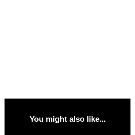
You might also like...