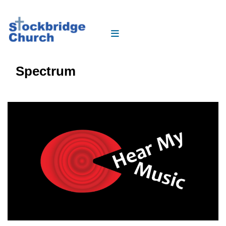
Spectrum