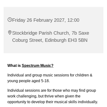
Friday 26 February 2027, 12:00
Stockbridge Parish Church, 7b Saxe
Coburg Street, Edinburgh EH3 5BN
What is
Spectrum Music?
Individual and group music sessions for children &
young people aged 5-18.
Individual sessions are for those who may find group
work challenging, but thrive when given the
opportunity to develop their musical skills individually.