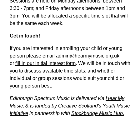
Sessions are held on Monday afternoons, between
3:30 - 7pm; and Friday afternoons between 1pm and
3pm. You will be allocated a specific time slot that will
be the same each week.
Get in touch!
If you are interested in enrolling your child or young
person please email
admin@hearmymusic.org.uk
,
or
fill in our initial interest form
. We will be in touch with
you to discuss available time slots, and whether
individual or group sessions would suit your child or
young person best.
Edinburgh Spectrum Music is delivered via
Hear My
Music
, & is funded by
Creative Scotland's Youth Music
Initiative
in partnership with
Stockbridge Music Hub.