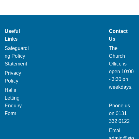
Useful
Contact
Links
Us
Safeguardi
The
ng Policy
Church
Statement
Office is
open 10:00
Privacy
- 3:30 on
Policy
weekdays.
Halls
Letting
Enquiry
Phone us
Form
on
0131
332 0122
Email
admin@sto