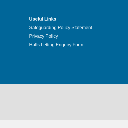
Useful Links
Safeguarding Policy Statement
Privacy Policy
Halls Letting Enquiry Form