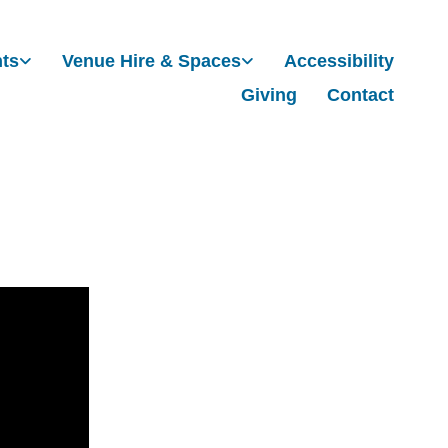
nts
Venue Hire & Spaces
Accessibility
Giving
Contact