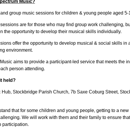
pectrum Music?
l and group music sessions for children & young people aged 5-
 sessions are for those who may find group work challenging, but
 the opportunity to develop their musical skills individually.
ions offer the opportunity to develop musical & social skills in 
ng environment.
usic aims to provide a participant-led service that meets the in
each person attending.
it held?
 Hub, Stockbridge Parish Church, 7b Saxe Coburg Street, Stoc
tand that for some children and young people, getting to a new
llenging. We will work with them and their family to ensure that 
o participation.