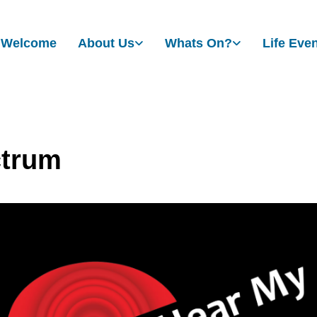
Welcome
About Us
Whats On?
Life Eve
trum