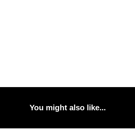
You might also like...