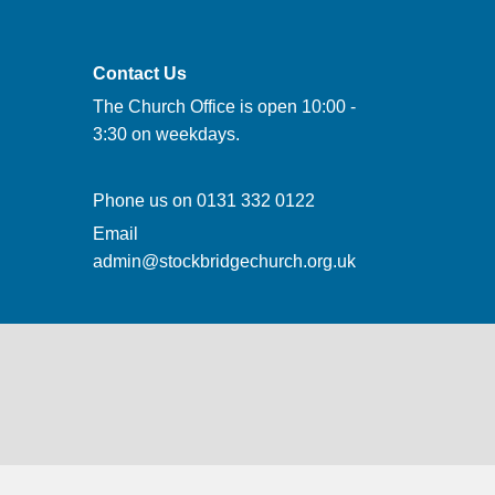
Contact Us
The Church Office is open 10:00 -
3:30 on weekdays.
Phone us on
0131 332 0122
Email
admin@stockbridgechurch.org.uk