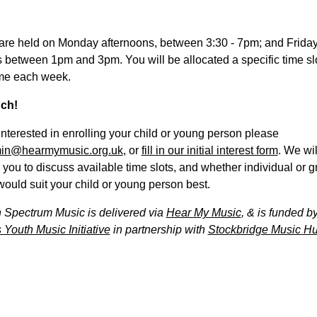
are held on Monday afternoons, between 3:30 - 7pm; and Frida
 between 1pm and 3pm. You will be allocated a specific time slot
me each week.
uch!
 interested in enrolling your child or young person please
in@hearmymusic.org.uk
, or
fill in our initial interest form
. We wil
 you to discuss available time slots, and whether individual or 
ould suit your child or young person best.
 Spectrum Music is delivered via
Hear My Music
, & is funded b
 Youth Music Initiative
in partnership with
Stockbridge Music Hu