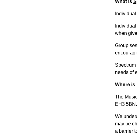
What is
S
Individua
Individual
when given
Group sess
encouragi
Spectrum M
needs of 
Where is 
The Music
EH3 5BN.
We unders
may be cha
a barrier t