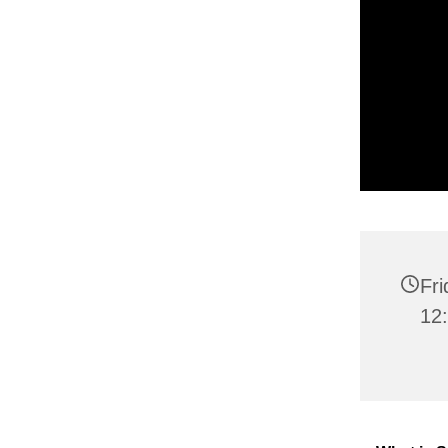
Fr
12