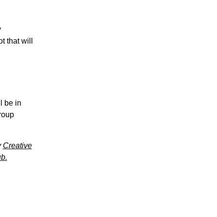
y
 that will
l be in
group
y
Creative
b.