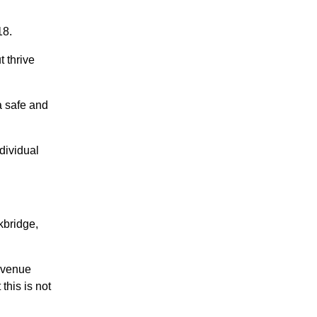
18.
 thrive
a safe and
dividual
kbridge,
 venue
this is not