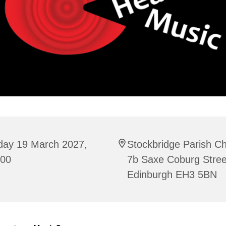
iday 19 March 2027,
Stockbridge Parish C
:00
7b Saxe Coburg Stree
Edinburgh EH3 5BN