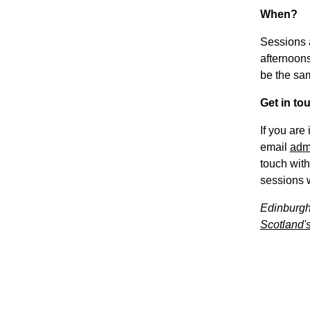
When?
Sessions 
afternoons
be the sa
Get in to
If you are
email
adm
touch with
sessions w
Edinburgh
Scotland's