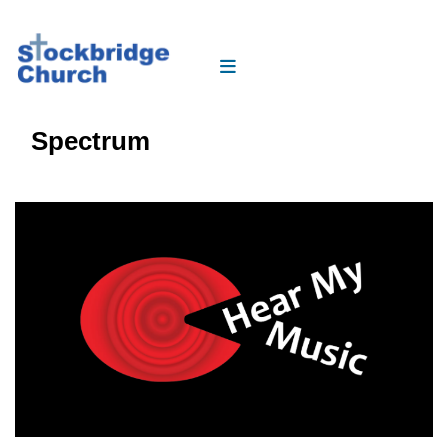
Spectrum