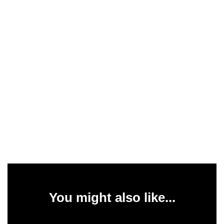
You might also like...