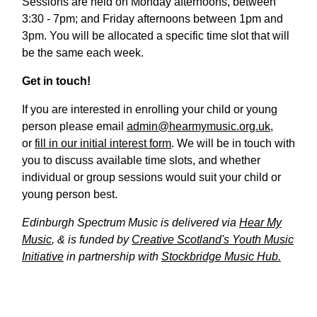
Sessions are held on Monday afternoons, between
3:30 - 7pm; and Friday afternoons between 1pm and
3pm. You will be allocated a specific time slot that will
be the same each week.
Get in touch!
If you are interested in enrolling your child or young
person please email
admin@hearmymusic.org.uk
,
or
fill in our initial interest form
. We will be in touch with
you to discuss available time slots, and whether
individual or group sessions would suit your child or
young person best.
Edinburgh Spectrum Music is delivered via
Hear My
Music
, & is funded by
Creative Scotland's Youth Music
Initiative
in partnership with
Stockbridge Music Hub.