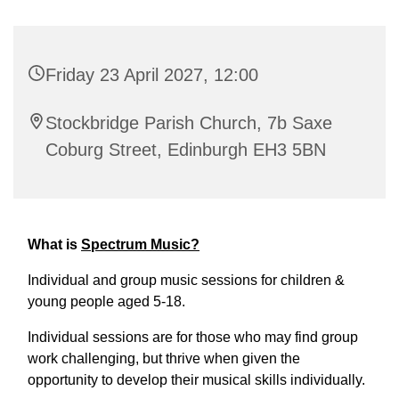
Friday 23 April 2027, 12:00
Stockbridge Parish Church, 7b Saxe
Coburg Street, Edinburgh EH3 5BN
What is
Spectrum Music?
Individual and group music sessions for children &
young people aged 5-18.
Individual sessions are for those who may find group
work challenging, but thrive when given the
opportunity to develop their musical skills individually.