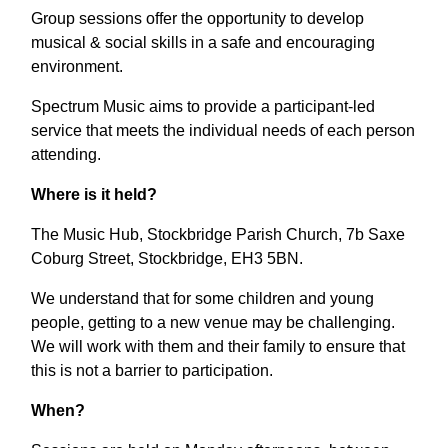
Group sessions offer the opportunity to develop
musical & social skills in a safe and encouraging
environment.
Spectrum Music aims to provide a participant-led
service that meets the individual needs of each person
attending.
Where is it held?
The Music Hub, Stockbridge Parish Church, 7b Saxe
Coburg Street, Stockbridge, EH3 5BN.
We understand that for some children and young
people, getting to a new venue may be challenging.
We will work with them and their family to ensure that
this is not a barrier to participation.
When?