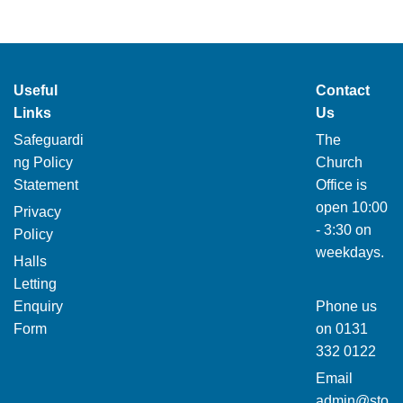
Useful
Contact
Links
Us
Safeguardi
The
ng Policy
Church
Statement
Office is
open 10:00
Privacy
- 3:30 on
Policy
weekdays.
Halls
Letting
Enquiry
Phone us
Form
on
0131
332 0122
Email
admin@sto