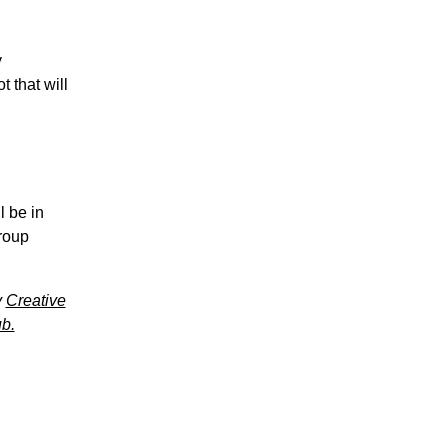
y
 that will
l be in
group
y
Creative
b.