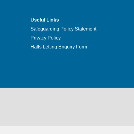
Useful Links
Safeguarding Policy Statement
Privacy Policy
Halls Letting Enquiry Form