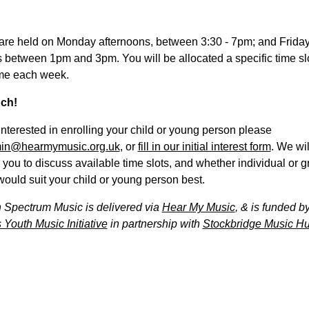
are held on Monday afternoons, between 3:30 - 7pm; and Frida
 between 1pm and 3pm. You will be allocated a specific time slot
me each week.
uch!
 interested in enrolling your child or young person please
in@hearmymusic.org.uk
, or
fill in our initial interest form
. We wil
 you to discuss available time slots, and whether individual or 
ould suit your child or young person best.
 Spectrum Music is delivered via
Hear My Music
, & is funded b
 Youth Music Initiative
in partnership with
Stockbridge Music Hu