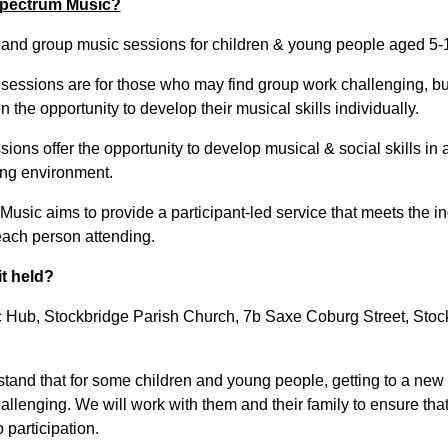
pectrum Music?
l and group music sessions for children & young people aged 5-
 sessions are for those who may find group work challenging, but
 the opportunity to develop their musical skills individually.
ions offer the opportunity to develop musical & social skills in 
ng environment.
usic aims to provide a participant-led service that meets the in
each person attending.
it held?
 Hub, Stockbridge Parish Church, 7b Saxe Coburg Street, Stoc
tand that for some children and young people, getting to a new
llenging. We will work with them and their family to ensure that 
o participation.