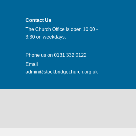
Contact Us
The Church Office is open 10:00 -
3:30 on weekdays.
Phone us on
0131 332 0122
Email
admin@stockbridgechurch.org.uk