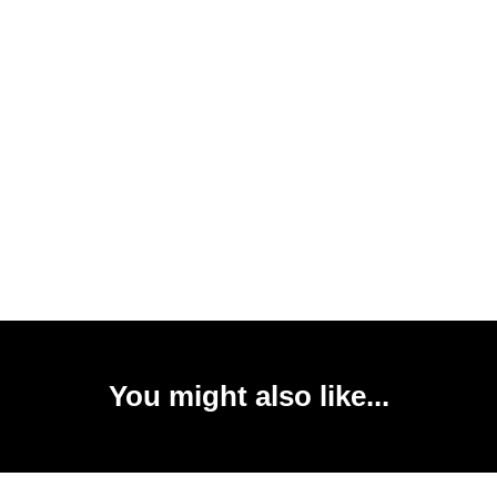
You might also like...