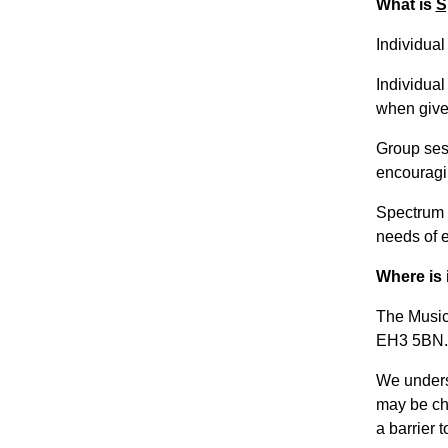
What is
S
Individua
Individual
when given
Group sess
encouragi
Spectrum M
needs of 
Where is 
The Music
EH3 5BN.
We unders
may be cha
a barrier t