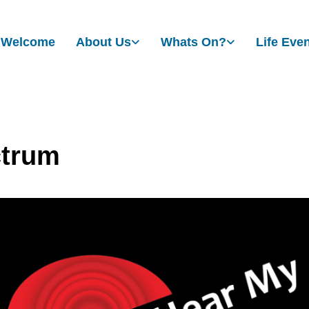
Welcome
About Us
Whats On?
Life Eve
trum