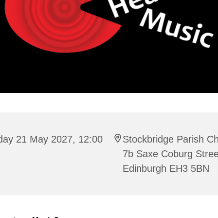
iday 21 May 2027, 12:00
Stockbridge Parish C
7b Saxe Coburg Stree
Edinburgh EH3 5BN