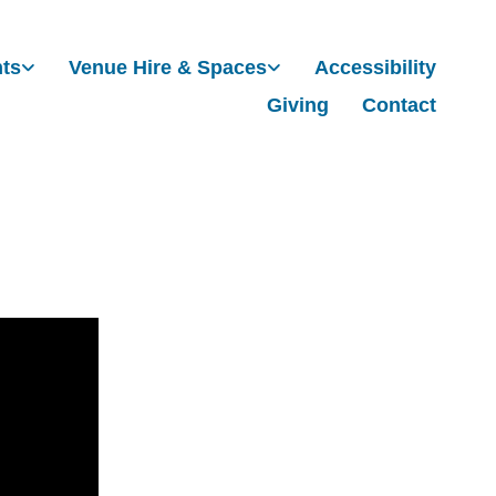
nts
Venue Hire & Spaces
Accessibility
Giving
Contact