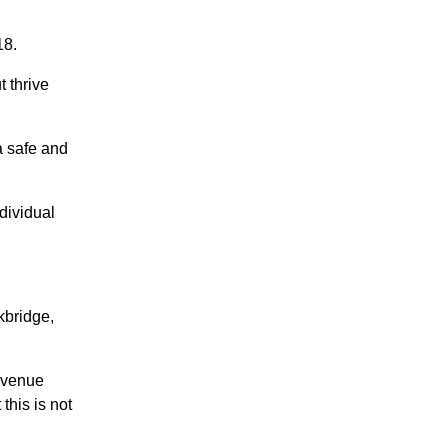
18.
 thrive
a safe and
dividual
kbridge,
 venue
this is not