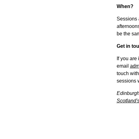
When?
Sessions 
afternoons
be the sa
Get in to
If you are
email
adm
touch with
sessions w
Edinburgh
Scotland's