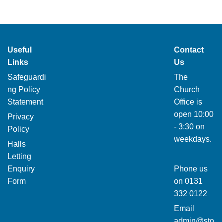
Useful
Contact
Links
Us
Safeguardi
The
ng Policy
Church
Statement
Office is
open 10:00
Privacy
- 3:30 on
Policy
weekdays.
Halls
Letting
Enquiry
Phone us
Form
on
0131
332 0122
Email
admin@sto