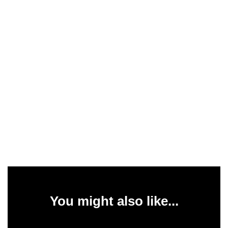
You might also like...