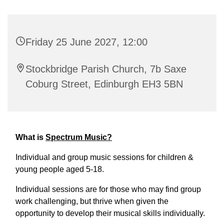
Friday 25 June 2027, 12:00
Stockbridge Parish Church, 7b Saxe
Coburg Street, Edinburgh EH3 5BN
What is
Spectrum Music?
Individual and group music sessions for children &
young people aged 5-18.
Individual sessions are for those who may find group
work challenging, but thrive when given the
opportunity to develop their musical skills individually.