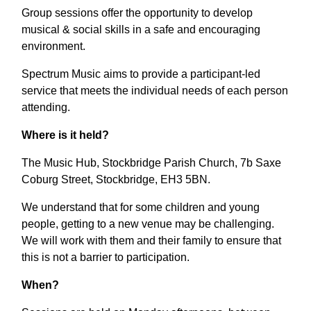
Group sessions offer the opportunity to develop
musical & social skills in a safe and encouraging
environment.
Spectrum Music aims to provide a participant-led
service that meets the individual needs of each person
attending.
Where is it held?
The Music Hub, Stockbridge Parish Church, 7b Saxe
Coburg Street, Stockbridge, EH3 5BN.
We understand that for some children and young
people, getting to a new venue may be challenging.
We will work with them and their family to ensure that
this is not a barrier to participation.
When?