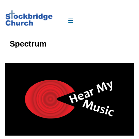
Spectrum