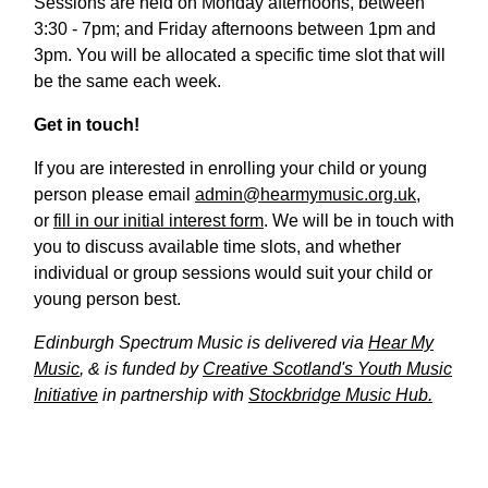
Sessions are held on Monday afternoons, between
3:30 - 7pm; and Friday afternoons between 1pm and
3pm. You will be allocated a specific time slot that will
be the same each week.
Get in touch!
If you are interested in enrolling your child or young
person please email
admin@hearmymusic.org.uk
,
or
fill in our initial interest form
. We will be in touch with
you to discuss available time slots, and whether
individual or group sessions would suit your child or
young person best.
Edinburgh Spectrum Music is delivered via
Hear My
Music
, & is funded by
Creative Scotland's Youth Music
Initiative
in partnership with
Stockbridge Music Hub.