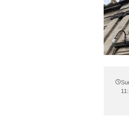
Sun
11