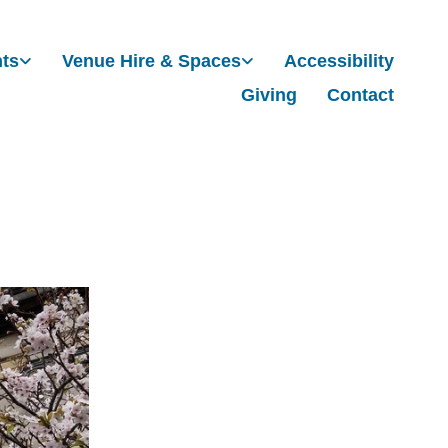
nts
Venue Hire & Spaces
Accessibility
Giving
Contact