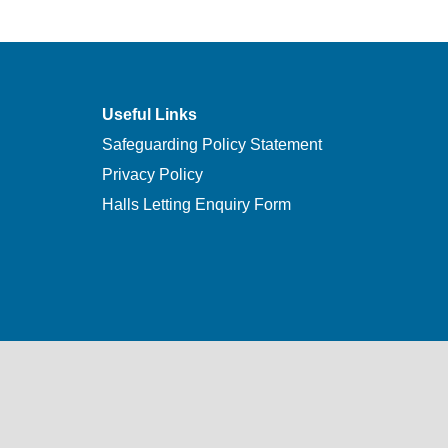
Useful Links
Safeguarding Policy Statement
Privacy Policy
Halls Letting Enquiry Form