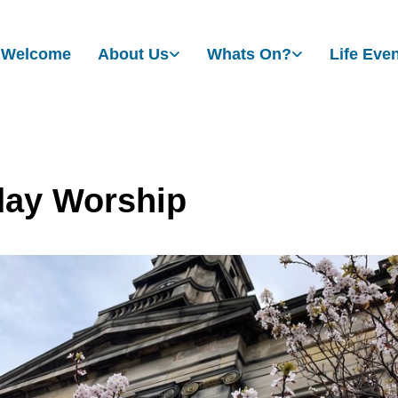
Welcome
About Us
Whats On?
Life Eve
ay Worship