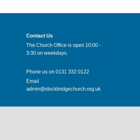
Contact Us
The Church Office is open 10:00 -
3:30 on weekdays.
Phone us on
0131 332 0122
Email
admin@stockbridgechurch.org.uk