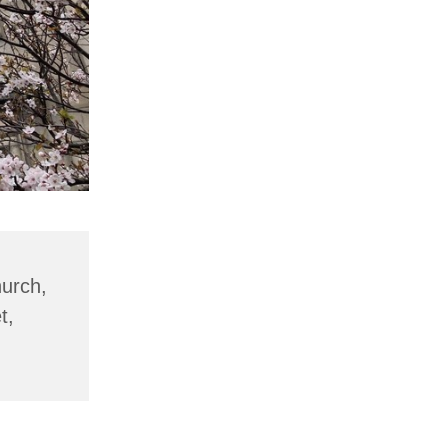
hurch,
t,