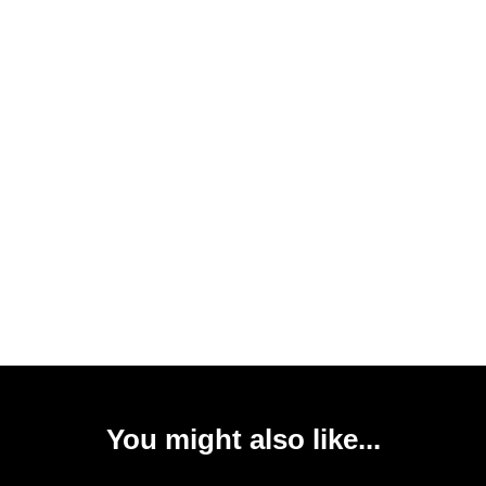
You might also like...