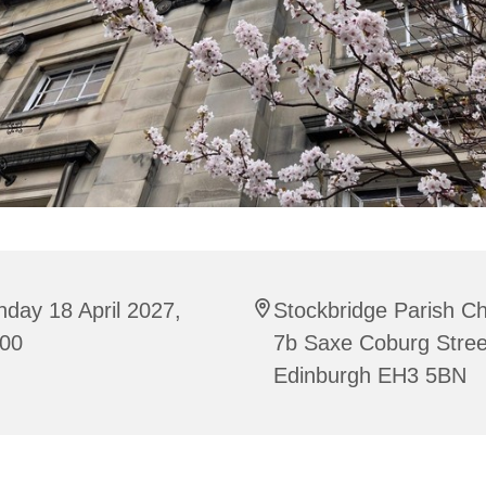
day 18 April 2027,
Stockbridge Parish C
:00
7b Saxe Coburg Stree
Edinburgh EH3 5BN