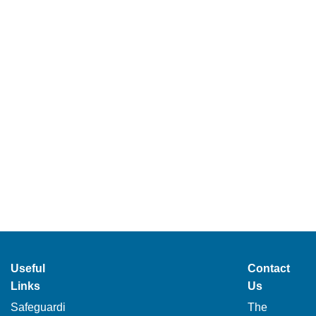
Useful
Contact
Links
Us
Safeguardi
The