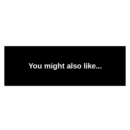
You might also like...