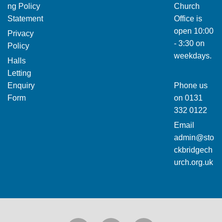
ng Policy
Church
Statement
Office is
open 10:00
Privacy
- 3:30 on
Policy
weekdays.
Halls
Letting
Enquiry
Phone us
Form
on
0131
332 0122
Email
admin@sto
ckbridgech
urch.org.uk