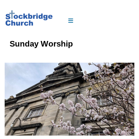
Sunday Worship