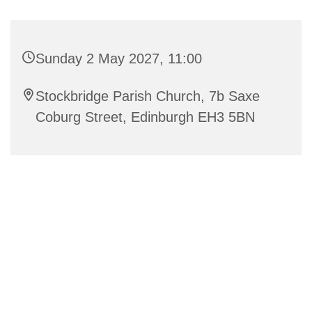
Sunday 2 May 2027, 11:00
Stockbridge Parish Church, 7b Saxe
Coburg Street, Edinburgh EH3 5BN