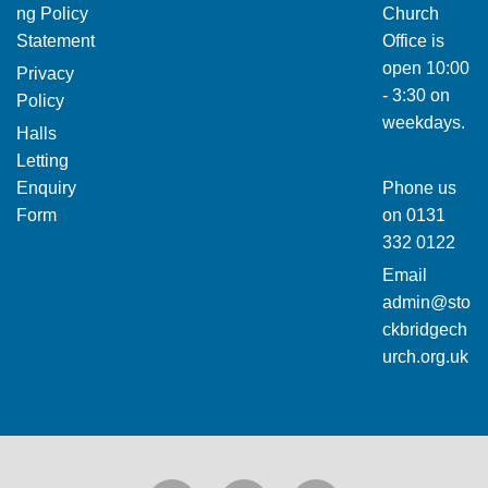
ng Policy
Church
Statement
Office is
open 10:00
Privacy
- 3:30 on
Policy
weekdays.
Halls
Letting
Enquiry
Phone us
Form
on
0131
332 0122
Email
admin@sto
ckbridgech
urch.org.uk