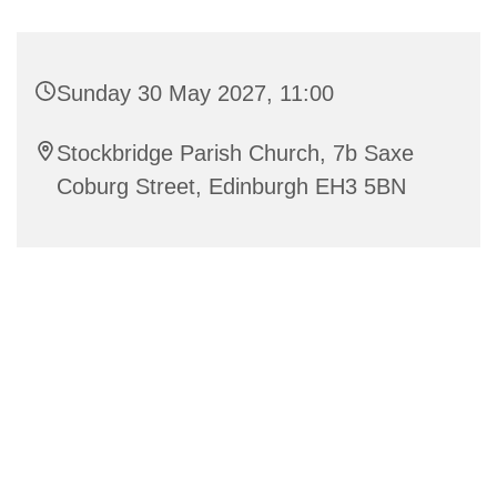
Sunday 30 May 2027, 11:00
Stockbridge Parish Church, 7b Saxe
Coburg Street, Edinburgh EH3 5BN