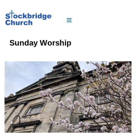
Sunday Worship