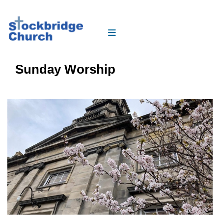
Sunday Worship