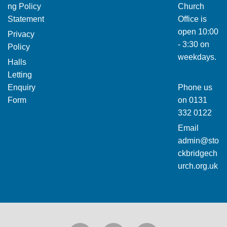
ng Policy
Church
Statement
Office is
open 10:00
Privacy
- 3:30 on
Policy
weekdays.
Halls
Letting
Enquiry
Phone us
Form
on
0131
332 0122
Email
admin@sto
ckbridgech
urch.org.uk