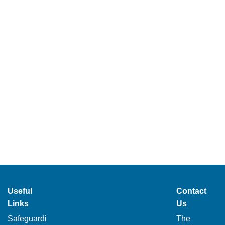
Useful
Contact
Links
Us
Safeguardi
The