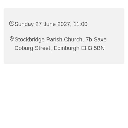
Sunday 27 June 2027, 11:00
Stockbridge Parish Church, 7b Saxe
Coburg Street, Edinburgh EH3 5BN