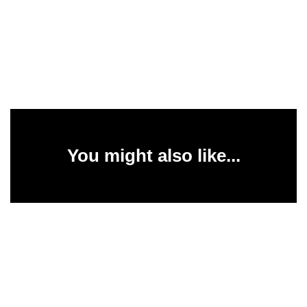
You might also like...