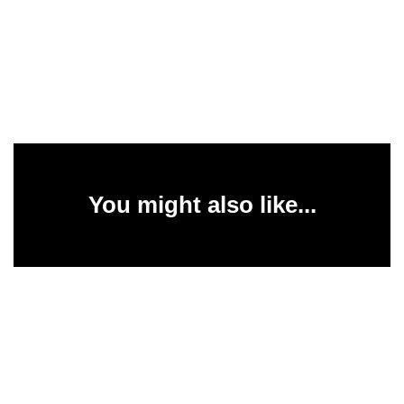
You might also like...