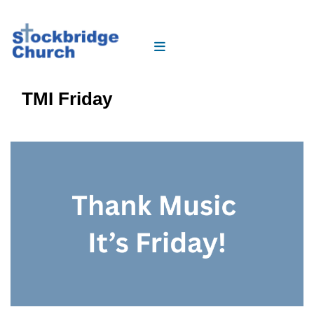
TMI Friday