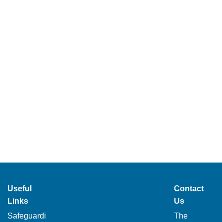
Useful
Contact
Links
Us
Safeguardi
The