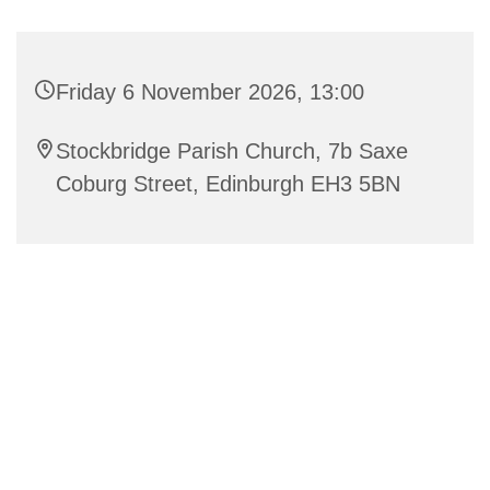
Friday 6 November 2026, 13:00
Stockbridge Parish Church, 7b Saxe
Coburg Street, Edinburgh EH3 5BN