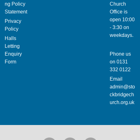
ng Policy
Church
Statement
Office is
open 10:00
Privacy
- 3:30 on
Policy
weekdays.
Halls
Letting
Enquiry
Phone us
Form
on
0131
332 0122
Email
admin@sto
ckbridgech
urch.org.uk