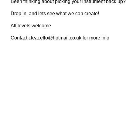
Been thinking about picking your instrument back up?
Drop in, and lets see what we can create!
All levels welcome
Contact cleacello@hotmail.co.uk for more info