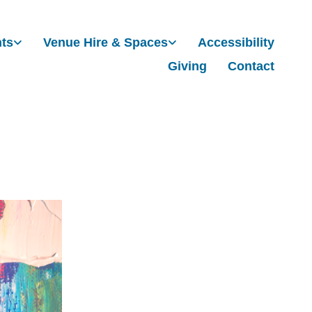
nts
Venue Hire & Spaces
Accessibility
Giving
Contact