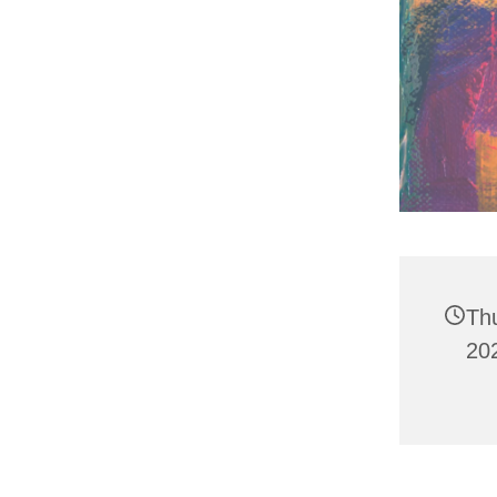
Th
20