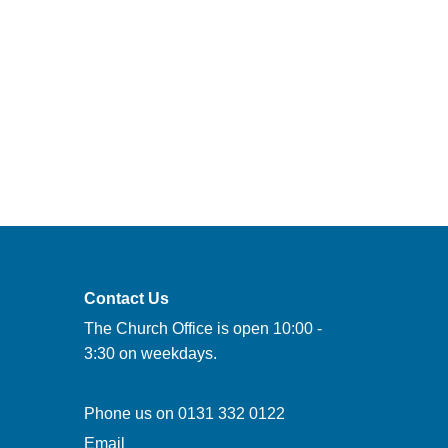
Contact Us
The Church Office is open 10:00 -
3:30 on weekdays.
Phone us on
0131 332 0122
Email