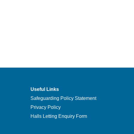
Useful Links
Safeguarding Policy Statement
Privacy Policy
Halls Letting Enquiry Form