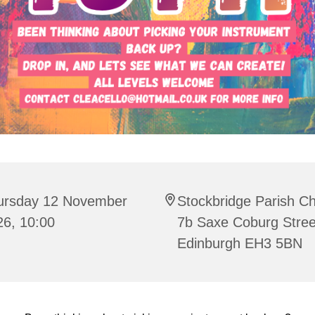
ursday 12 November
Stockbridge Parish C
26, 10:00
7b Saxe Coburg Stree
Edinburgh EH3 5BN