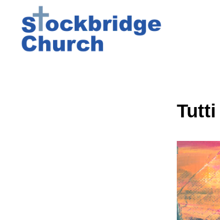
Tutti