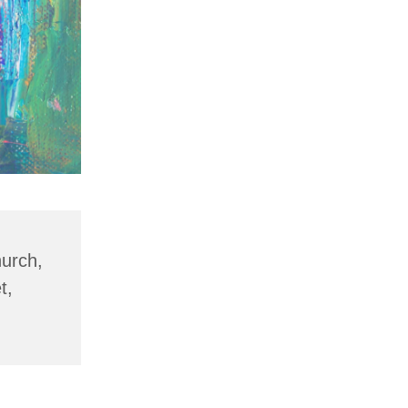
hurch,
t,