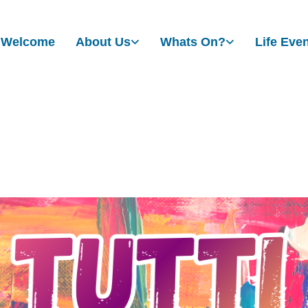
Welcome
About Us
Whats On?
Life Eve