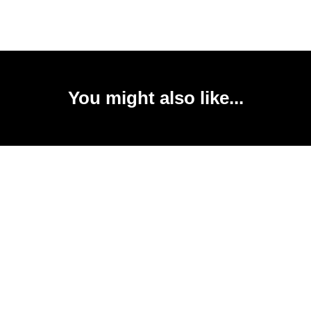
You might also like...