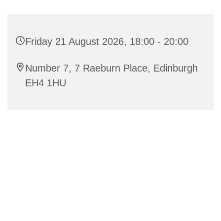
Friday 21 August 2026, 18:00 - 20:00
Number 7, 7 Raeburn Place, Edinburgh
EH4 1HU