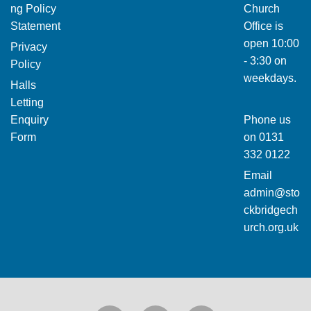
ng Policy
Church
Statement
Office is
open 10:00
Privacy
- 3:30 on
Policy
weekdays.
Halls
Letting
Enquiry
Phone us
Form
on
0131
332 0122
Email
admin@sto
ckbridgech
urch.org.uk