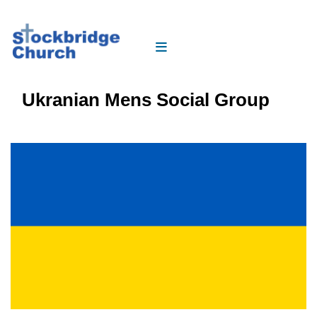
Ukranian Mens Social Group