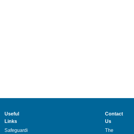
Useful
Contact
Links
Us
Safeguardi
The