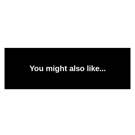
You might also like...