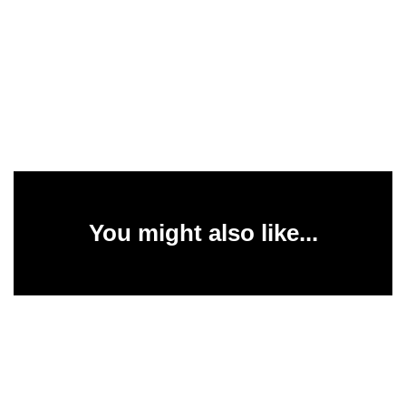
You might also like...