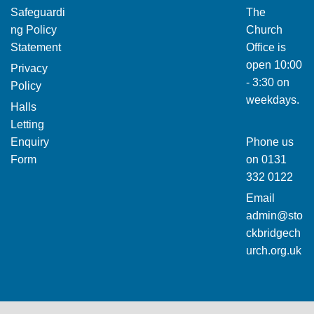
Safeguardi
The
ng Policy
Church
Statement
Office is
open 10:00
Privacy
- 3:30 on
Policy
weekdays.
Halls
Letting
Enquiry
Phone us
Form
on
0131
332 0122
Email
admin@sto
ckbridgech
urch.org.uk