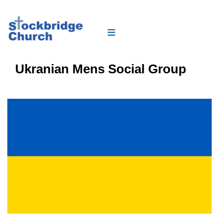
Ukranian Mens Social Group