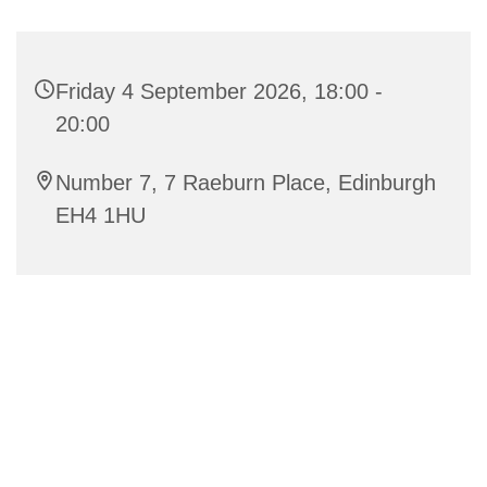
Friday 4 September 2026, 18:00 -
20:00
Number 7, 7 Raeburn Place, Edinburgh
EH4 1HU