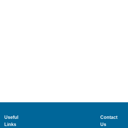
Useful
Contact
Links
Us