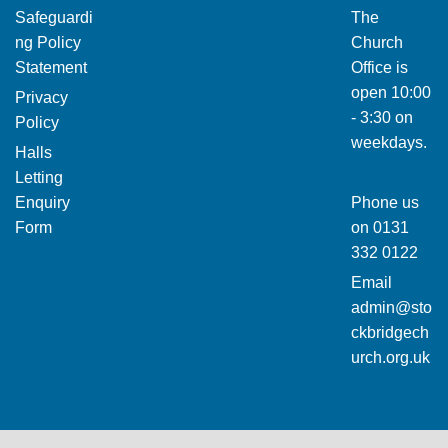
Safeguardi
The
ng Policy
Church
Statement
Office is
open 10:00
Privacy
- 3:30 on
Policy
weekdays.
Halls
Letting
Enquiry
Phone us
Form
on
0131
332 0122
Email
admin@sto
ckbridgech
urch.org.uk