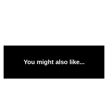
You might also like...