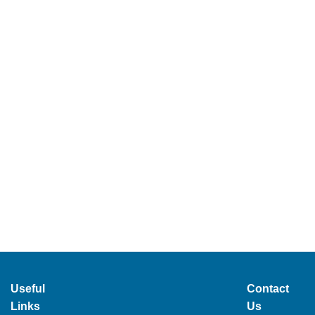
Useful
Contact
Links
Us