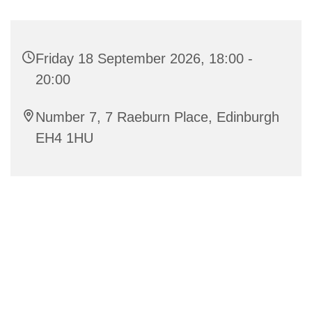
Friday 18 September 2026, 18:00 -
20:00
Number 7, 7 Raeburn Place, Edinburgh
EH4 1HU