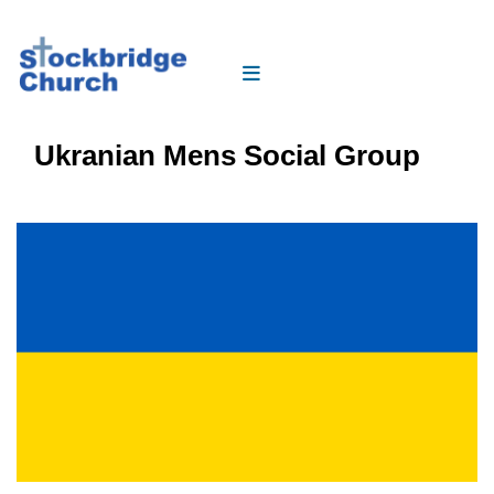
Ukranian Mens Social Group