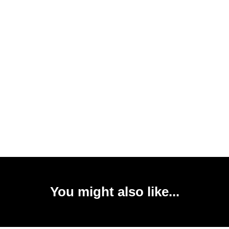
You might also like...