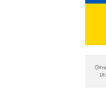
Fri
18: