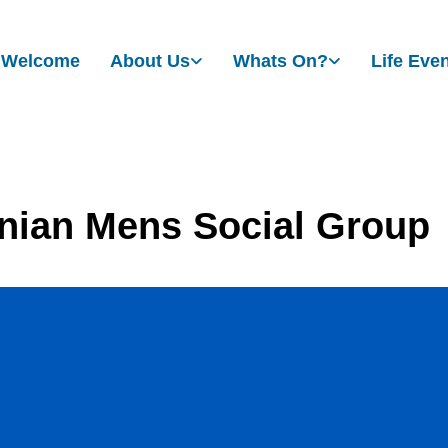
Welcome
About Us
Whats On?
Life Eve
nian Mens Social Group