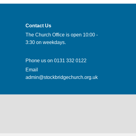
Contact Us
The Church Office is open 10:00 -
3:30 on weekdays.
Phone us on
0131 332 0122
Email
admin@stockbridgechurch.org.uk