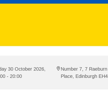
day 30 October 2026,
Number 7, 7 Raeburn
00 - 20:00
Place, Edinburgh EH