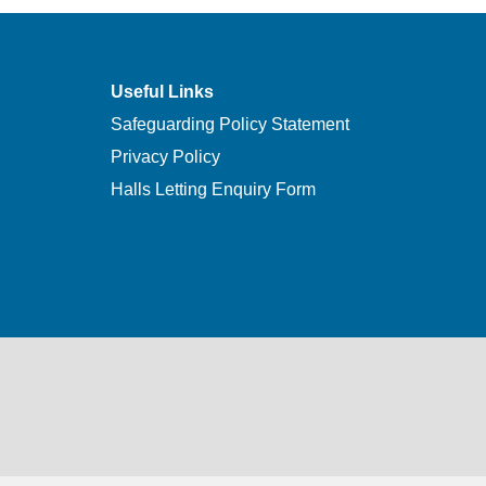
Useful Links
Safeguarding Policy Statement
Privacy Policy
Halls Letting Enquiry Form