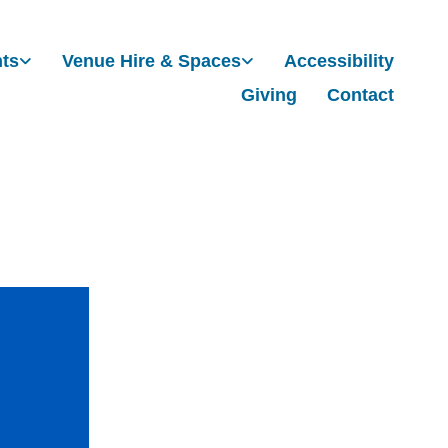
nts
Venue Hire & Spaces
Accessibility
Giving
Contact