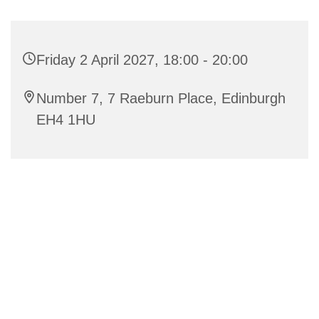
Friday 2 April 2027, 18:00 - 20:00
Number 7, 7 Raeburn Place, Edinburgh
EH4 1HU