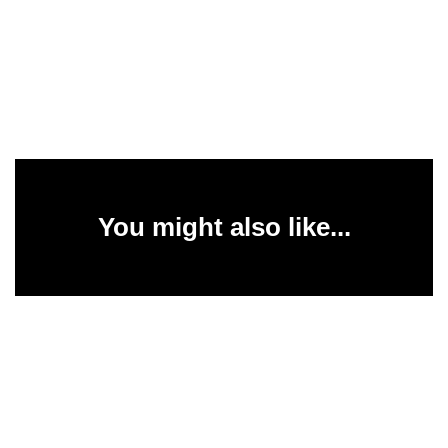
You might also like...