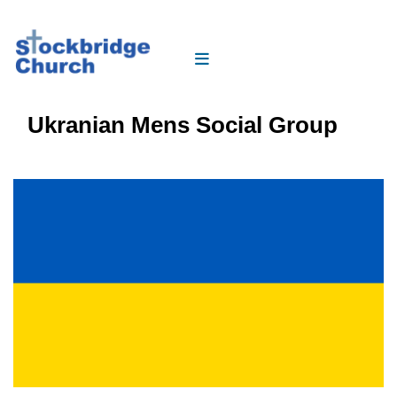
Ukranian Mens Social Group