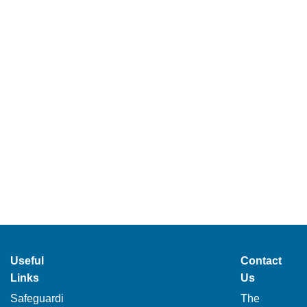
Useful
Contact
Links
Us
Safeguardi
The