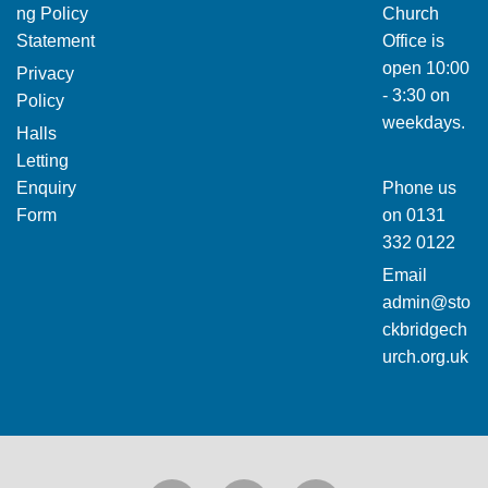
ng Policy
Church
Statement
Office is
open 10:00
Privacy
- 3:30 on
Policy
weekdays.
Halls
Letting
Enquiry
Phone us
Form
on
0131
332 0122
Email
admin@sto
ckbridgech
urch.org.uk