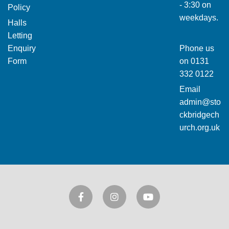
- 3:30 on
Policy
weekdays.
Halls
Letting
Enquiry
Phone us
Form
on
0131
332 0122
Email
admin@sto
ckbridgech
urch.org.uk