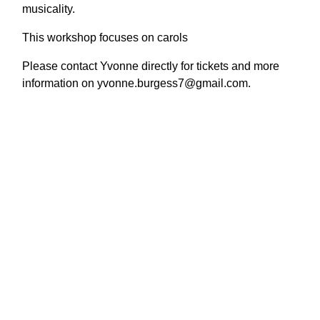
musicality.
This workshop focuses on carols
Please contact Yvonne directly for tickets and more
information on yvonne.burgess7@gmail.com.