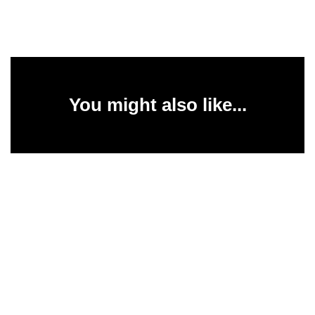
You might also like...