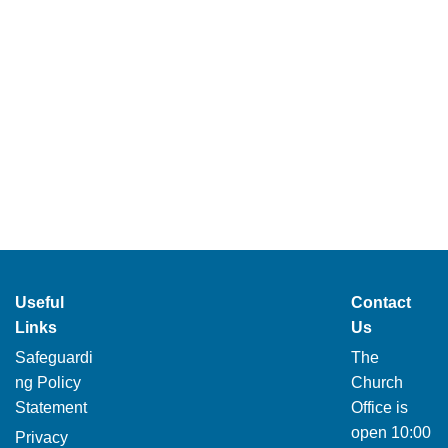
Useful
Contact
Links
Us
Safeguardi
The
ng Policy
Church
Statement
Office is
open 10:00
Privacy