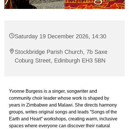
Saturday 19 December 2026, 14:30
Stockbridge Parish Church, 7b Saxe
Coburg Street, Edinburgh EH3 5BN
Yvonne Burgess is a singer, songwriter and
community choir leader whose work is shaped by
years in Zimbabwe and Malawi. She directs harmony
groups, writes original songs and leads “Songs of the
Earth and Heart” workshops, creating warm, inclusive
spaces where everyone can discover their natural