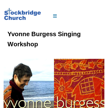
Yvonne Burgess Singing
Workshop