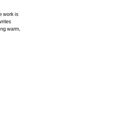
e work is
rites
ting warm,