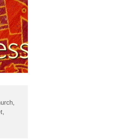
hurch,
t,