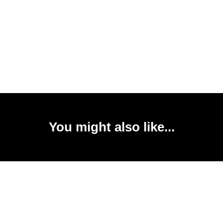
You might also like...