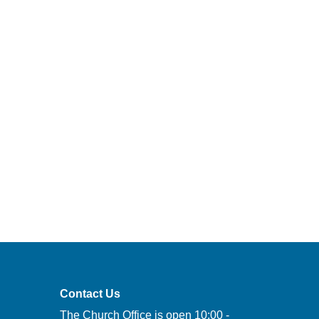
Contact Us
The Church Office is open 10:00 -