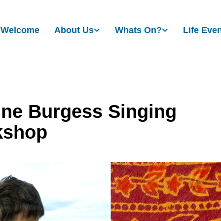
Welcome
About Us
Whats On?
Life Eve
ne Burgess Singing
kshop