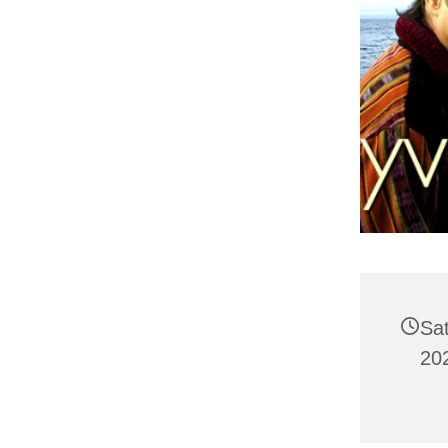
Sa
20