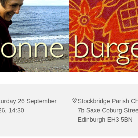
turday 26 September
Stockbridge Parish C
26, 14:30
7b Saxe Coburg Stree
Edinburgh EH3 5BN