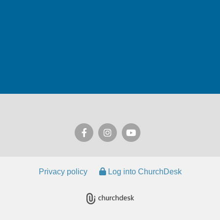
Privacy policy
Log into ChurchDesk