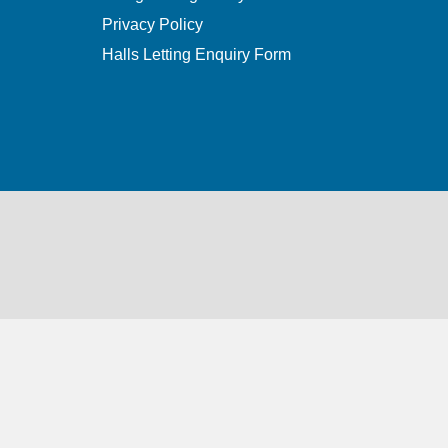
Privacy Policy
Halls Letting Enquiry Form