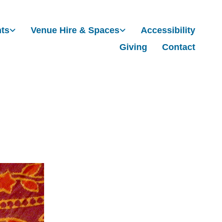
nts
Venue Hire & Spaces
Accessibility
Giving
Contact