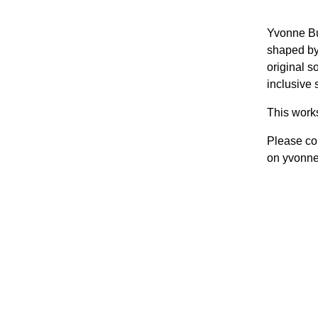
Yvonne Bu
shaped by
original s
inclusive 
This work
Please con
on yvonn