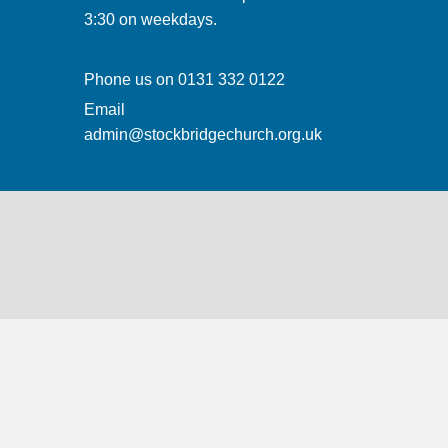
3:30 on weekdays.
Phone us on
0131 332 0122
Email
admin@stockbridgechurch.org.uk