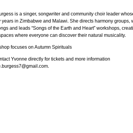
rgess is a singer, songwriter and community choir leader whos
 years in Zimbabwe and Malawi. She directs harmony groups, w
ongs and leads “Songs of the Earth and Heart” workshops, crea
spaces where everyone can discover their natural musicality.
shop focuses on Autumn Spirituals
tact Yvonne directly for tickets and more information
e.burgess7@gmail.com.