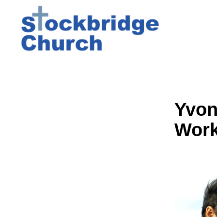
Yvon
Wor