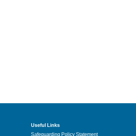
Useful Links
Safeguarding Policy Statement