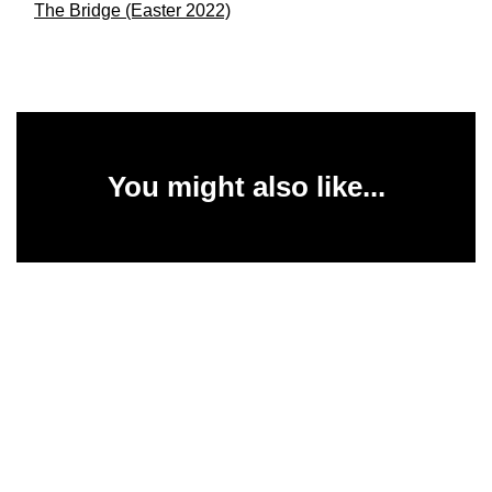
The Bridge (Easter 2022)
You might also like...