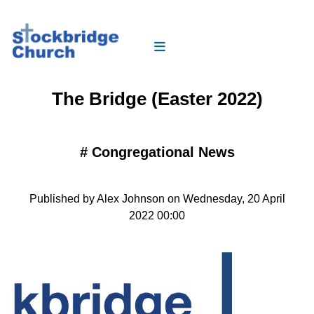
The Bridge (Easter 2022)
#
Congregational News
Published by Alex Johnson on Wednesday, 20 April
2022 00:00