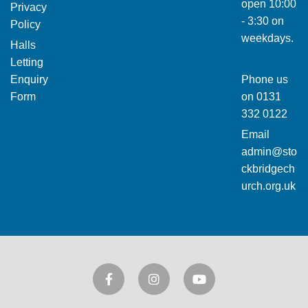
open 10:00
Privacy
- 3:30 on
Policy
weekdays.
Halls
Letting
Enquiry
Phone us
Form
on
0131
332 0122
Email
admin@sto
ckbridgech
urch.org.uk