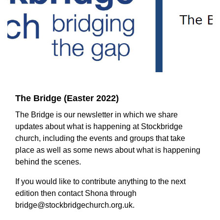
The Bridge (Easter 2022)
The Bridge is our newsletter in which we share
updates about what is happening at Stockbridge
church, including the events and groups that take
place as well as some news about what is happening
behind the scenes.
If you would like to contribute anything to the next
edition then contact Shona through
bridge@stockbridgechurch.org.uk.