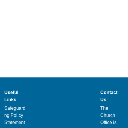
Useful
Contact
Links
Us
Safeguardi
The
ng Policy
Church
Statement
Office is