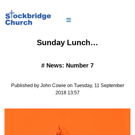
Sunday Lunch…
#
News: Number 7
Published by John Cowie on Tuesday, 11 September
2018 13:57