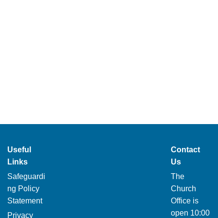
Useful
Contact
Links
Us
Safeguardi
The
ng Policy
Church
Statement
Office is
open 10:00
Privacy