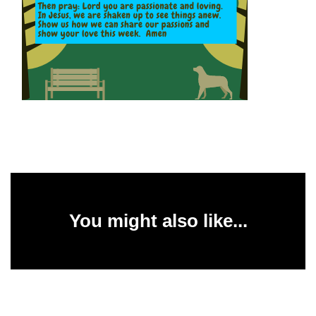
You might also like...