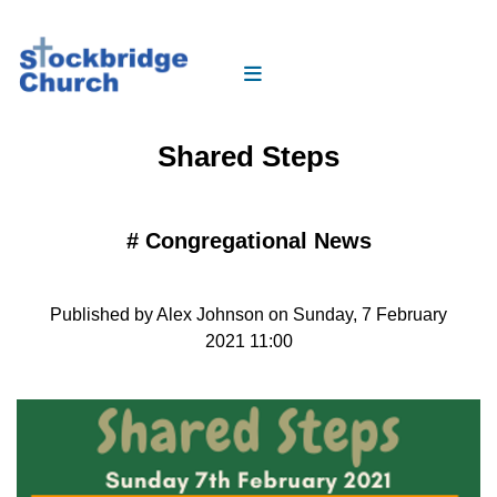
Shared Steps
#
Congregational News
Published by Alex Johnson on Sunday, 7 February
2021 11:00