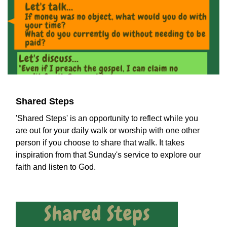
Shared Steps
'Shared Steps' is an opportunity to reflect while you
are out for your daily walk or worship with one other
person if you choose to share that walk. It takes
inspiration from that Sunday's service to explore our
faith and listen to God.