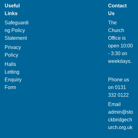
Useful
Contact
Links
Us
Safeguardi
The
ng Policy
Church
Statement
Office is
open 10:00
Privacy
- 3:30 on
Policy
weekdays.
Halls
Letting
Enquiry
Phone us
Form
on
0131
332 0122
Email
admin@sto
ckbridgech
urch.org.uk