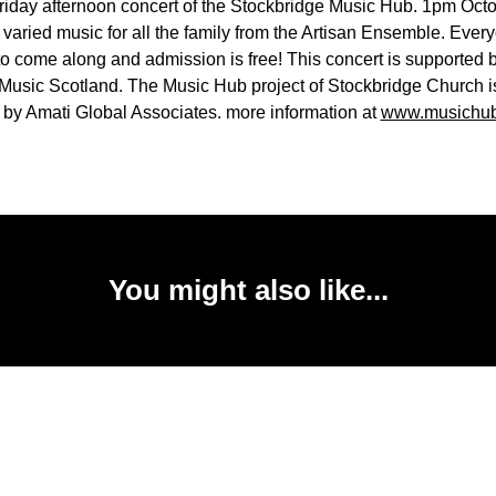
Friday afternoon concert of the Stockbridge Music Hub. 1pm Octo
 varied music for all the family from the Artisan Ensemble. Every
o come along and admission is free! This concert is supported 
usic Scotland. The Music Hub project of Stockbridge Church i
 by Amati Global Associates. more information at
www.musichub
You might also like...