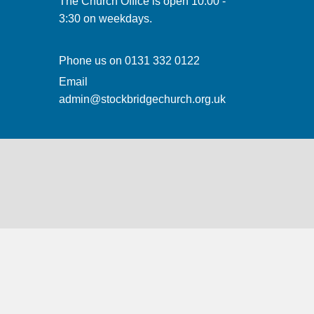
The Church Office is open 10:00 -
3:30 on weekdays.
Phone us on
0131 332 0122
Email
admin@stockbridgechurch.org.uk