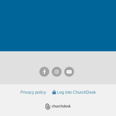
Privacy policy
Log into ChurchDesk