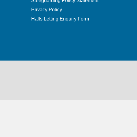
Safeguarding Policy Statement
Privacy Policy
Halls Letting Enquiry Form