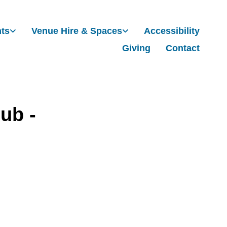
nts
Venue Hire & Spaces
Accessibility
Giving
Contact
ub -