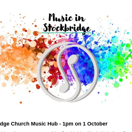
idge Church Music Hub - 1pm on 1 October