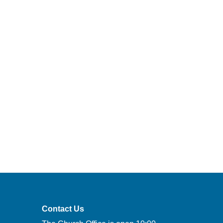
Contact Us