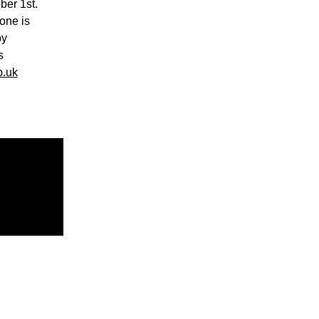
ber 1st.
one is
by
s
.uk