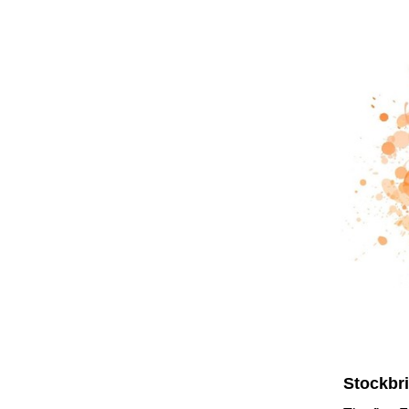
Stockbr