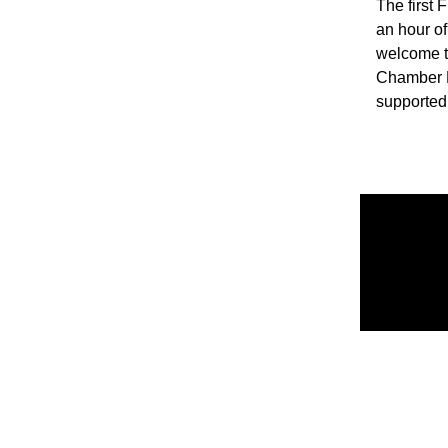
The first 
an hour of
welcome t
Chamber M
supported