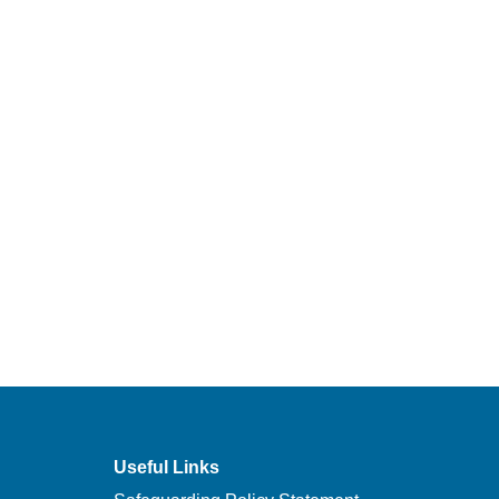
Useful Links