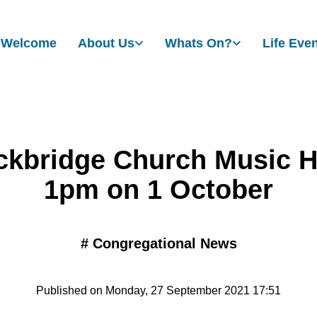
Welcome
About Us
Whats On?
Life Eve
ckbridge Church Music H
1pm on 1 October
#
Congregational News
Published on Monday, 27 September 2021 17:51