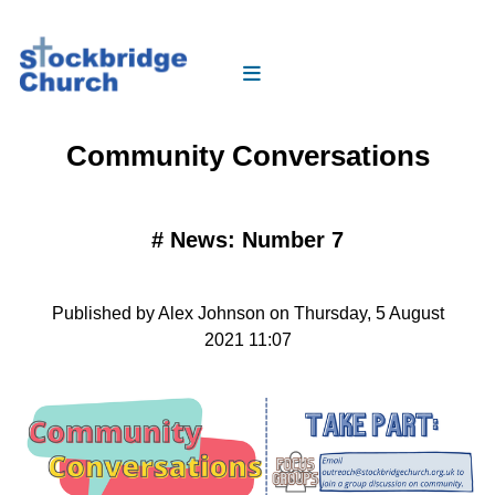
Community Conversations
#
News: Number 7
Published by Alex Johnson on Thursday, 5 August
2021 11:07