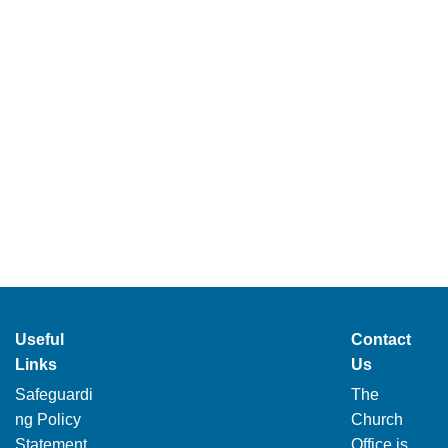
Useful
Contact
Links
Us
Safeguardi
The
ng Policy
Church
Statement
Office is