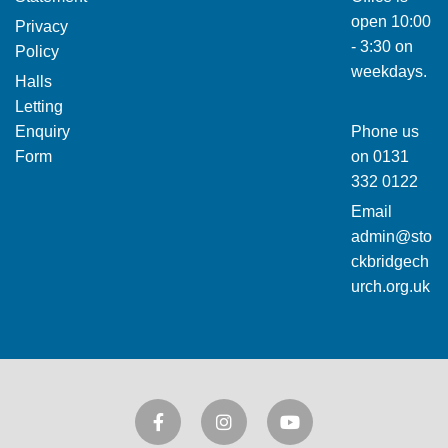
open 10:00
Privacy
- 3:30 on
Policy
weekdays.
Halls
Letting
Enquiry
Phone us
Form
on
0131
332 0122
Email
admin@sto
ckbridgech
urch.org.uk