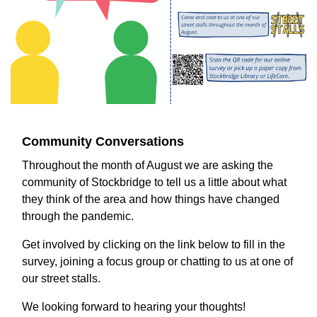
Community Conversations
Throughout the month of August we are asking the
community of Stockbridge to tell us a little about what
they think of the area and how things have changed
through the pandemic.
Get involved by clicking on the link below to fill in the
survey, joining a focus group or chatting to us at one of
our street stalls.
We looking forward to hearing your thoughts!