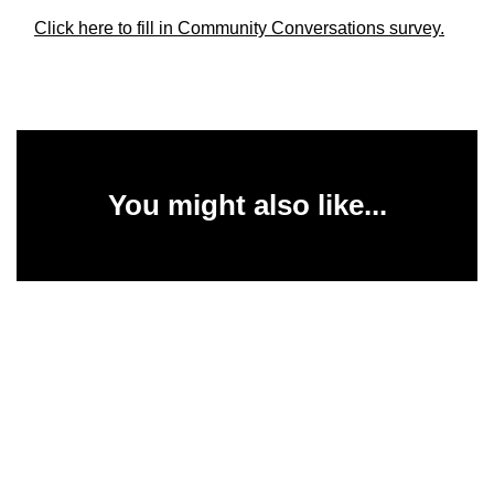
Click here to fill in Community Conversations survey.
You might also like...